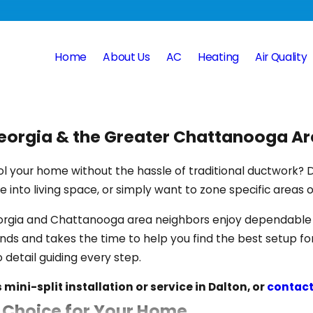
Home
About Us
AC
Heating
Air Quality
 Georgia & the Greater Chattanooga A
ool your home without the hassle of traditional ductwork? D
 into living space, or simply want to zone specific areas 
eorgia and Chattanooga area neighbors enjoy dependable i
nds and takes the time to help you find the best setup fo
 detail guiding every step.
mini-split installation or service in Dalton, or
contact
t Choice for Your Home