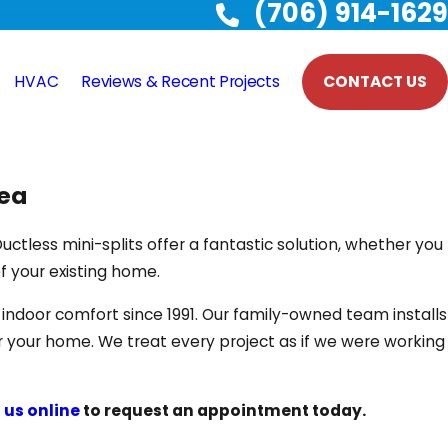
(706) 914-1629
HVAC
Reviews & Recent Projects
CONTACT US
rea
uctless mini-splits offer a fantastic solution, whether you
of your existing home.
ndoor comfort since 1991. Our family-owned team installs
r your home. We treat every project as if we were working
 us online
to request an appointment today.