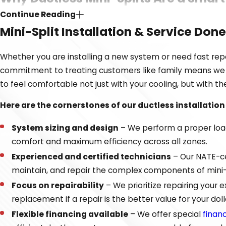
Continue Reading
Many people are surprised by the variety of benefits that 
Mini-Split Installation & Service Done
versatile and can provide targeted comfort where standar
serves, they eliminate the energy loss that often occurs 
Whether you are installing a new system or need fast repai
commitment to treating customers like family means we pr
If you are considering ductless mini-splits, this tech
to feel comfortable not just with your cooling, but with th
Zoned comfort
– You can set different temperatures 
Here are the cornerstones of our ductless installation
High energy efficiency
– Ductless units meet strict 
utility bills.
System sizing and design
– We perform a proper load 
Flexible installation
– Since no ductwork is required, 
comfort and maximum efficiency across all zones.
Improved
air quality
– Advanced multi-stage filtratio
Experienced and certified technicians
– Our NATE-cer
maintain, and repair the complex components of mini-sp
We find that ductless systems are an excellent way to sol
Focus on repairability
– We prioritize repairing your
years of experience in the industry, can assess your home 
replacement if a repair is the better value for your doll
Flexible financing available
– We offer special
finan