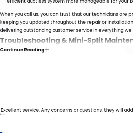
efficient ductless system more manageable for your 
When you call us, you can trust that our technicians are
keeping you updated throughout the repair or installati
delivering outstanding customer service in everything we 
Troubleshooting & Mini-Split Mainte
Continue Reading
Even the most reliable ductless systems need attention fro
leaking, our technicians can diagnose and repair the issue 
day or night, so you’ll always reach a real person when yo
Common reasons to schedule ductless service:
Weak airflow or inconsistent temperatures
Unusual noises or vibrations
Excellent service. Any concerns or questions, they will ad
Ice buildup or refrigerant leaks
System not responding to controls
Higher-than-normal energy bills