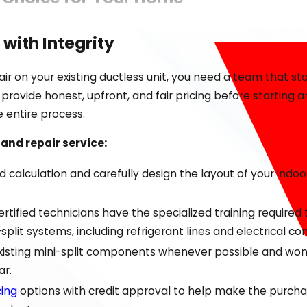
ductless mini-split systems offer over traditional central
 with Integrity
d HVAC systems simply cannot reach or are too costly to i
through leaky ductwork.
r on your existing ductless unit, you need a team that sta
ovide honest, upfront, and fair pricing before starting 
nology offers significant advantages:
e entire process.
in different rooms or areas of your home based on individ
 and repair service:
ENERGY STAR guidelines and often use less power than con
calculation and carefully design the layout of your indoo
these systems are perfect for older homes, additions, con
n can reduce dust, pollen, and other irritants throughout 
tified technicians have the specialized training required to
lit systems, including refrigerant lines and electrical co
ve frustrating comfort challenges in challenging spaces l
 existing mini-split components whenever possible and won'
and determine if a ductless solution is the most effective 
ar.
cing
options with credit approval to help make the purchas