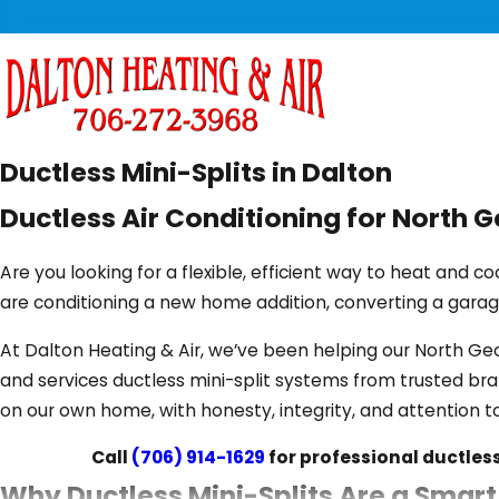
Ductless Mini-Splits in Dalton
Ductless Air Conditioning for North
Are you looking for a flexible, efficient way to heat and c
are conditioning a new home addition, converting a garage
At Dalton Heating & Air, we’ve been helping our North G
and services ductless mini-split systems from trusted bra
on our own home, with honesty, integrity, and attention to
Call
(706) 914-1629
for professional ductless 
Why Ductless Mini-Splits Are a Smar