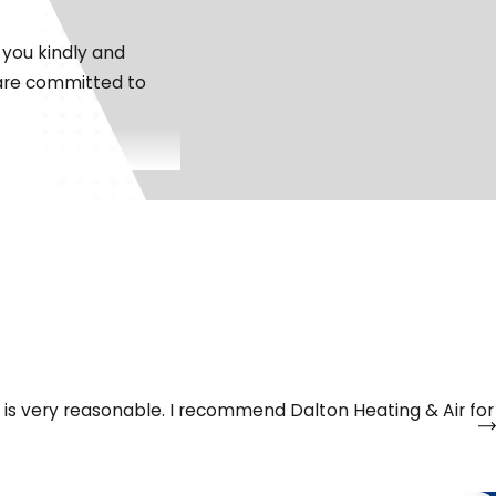
 you kindly and
 are committed to
trange noises, or
ake your call 24/7,
ce is very reasonable. I recommend Dalton Heating & Air for