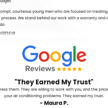
budget.
 prompt, courteous young men who are focused on treating
on process. We stand behind our work with a warranty and
do.
nance
m time to time. If your unit isn’t cooling evenly, making s
quickly. We service all major brands and are available to t
u need help.
"They Earned My Trust"
dress them. They are willing to work with you, and the pri
your air conditioning problems. They earned my trust.
- Maura P.