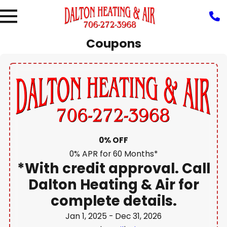
Heating
Commercial
Coupons
Installation &
HVAC
Reviews
Replacement
Duct
Air
&
g
Heating
HVAC
Services
Quality
Recent
Repair
HVAC
Projects
Heat Pumps
Maintenance
Furnaces
Thermostats
0% OFF
0% APR for 60 Months*
*With credit approval. Call
Dalton Heating & Air for
complete details.
Jan 1, 2025
- Dec 31, 2026