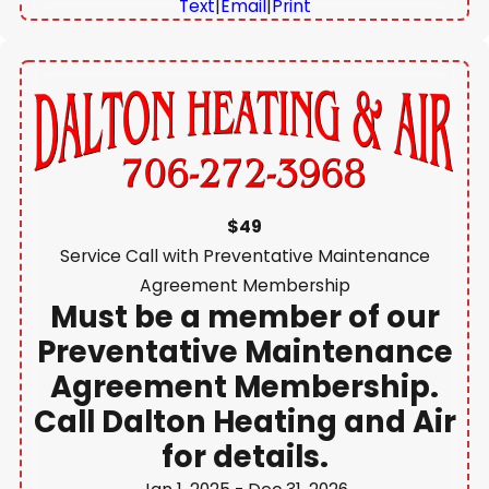
Text
|
Email
|
Print
$49
Service Call with Preventative Maintenance
Agreement Membership
Must be a member of our
Preventative Maintenance
Agreement Membership.
Call Dalton Heating and Air
for details.