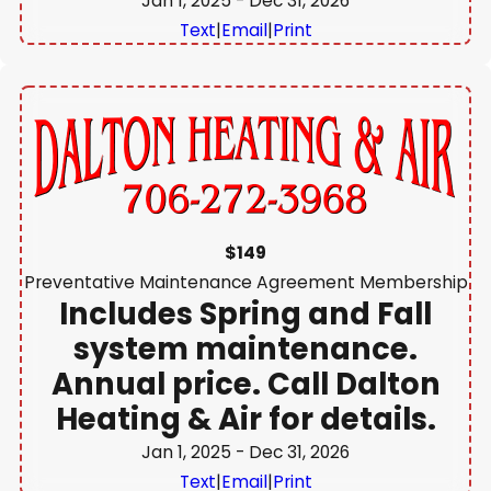
Jan 1, 2025
- Dec 31, 2026
Text
|
Email
|
Print
$149
Preventative Maintenance Agreement Membership
Includes Spring and Fall
system maintenance.
Annual price. Call Dalton
Heating & Air for details.
Jan 1, 2025
- Dec 31, 2026
Text
|
Email
|
Print