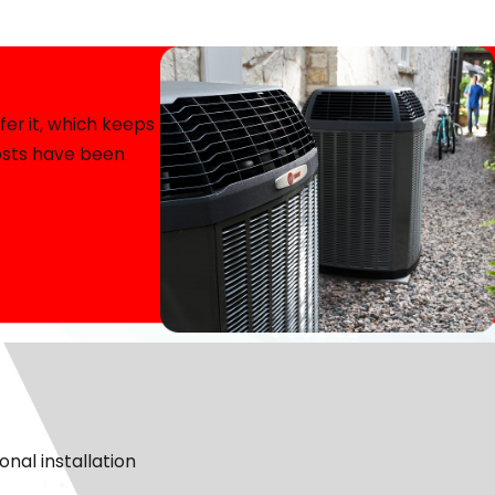
rtant it is to feel confident in the team working in your
ou decide whether a heat pump is the right fit to fine-
er it, which keeps
costs have been
 consider your heating concerns and develop the best
ecause transparency is key to building trust.
ative young men who are great at keeping them updated.
pair is the better, more responsible option for you.
our service.
n’t wait, we’ll handle it with professionalism and
nal installation