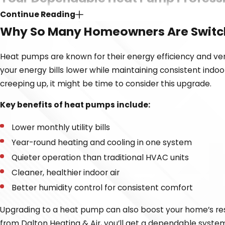
Continue Reading
Selecting the right
heating
and
cooling
provider is just as
Why So Many Homeowners Are Switc
home. That’s why we focus on transparency, craftsmanship, 
tuning an existing unit, we’ll walk you through every step
Heat pumps are known for their energy efficiency and vers
your energy bills lower while maintaining consistent indoo
Here’s what sets our Dalton Heating & Air apart from th
creeping up, it might be time to consider this upgrade.
NATE-certified and licensed technicians
– Our team 
Key benefits of heat pumps include:
solution for your home or business.
Honest, upfront, and fair pricing
– You will always kn
Lower monthly utility bills
Prompt and courteous service
– Our clients often d
Year-round heating and cooling in one system
Commitment to repair
– We prioritize effective heat
Quieter operation than traditional HVAC units
Warranty support
– We offer a warranty on our instal
Cleaner, healthier indoor air
Better humidity control for consistent comfort
Our team treats your comfort like our own. Whether you’re
respect for your home.
Upgrading to a heat pump can also boost your home’s resa
from Dalton Heating & Air, you’ll get a dependable system