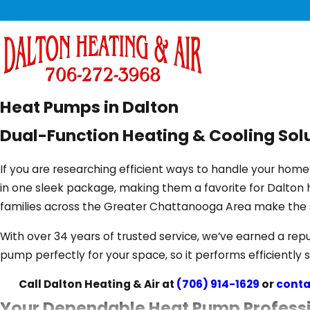
Heat Pumps in Dalton
Dual-Function Heating & Cooling Sol
If you are researching efficient ways to handle your hom
in one sleek package, making them a favorite for Dalton
families across the Greater Chattanooga Area make the 
With over 34 years of trusted service, we’ve earned a repu
pump perfectly for your space, so it performs efficiently 
Call Dalton Heating & Air at
(706) 914-1629
or
conta
Your Dependable Heat Pump Profess