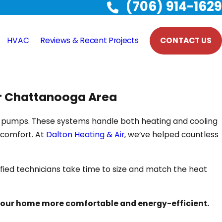
(706) 914-1629
HVAC
Reviews & Recent Projects
CONTACT US
er Chattanooga Area
eat pumps. These systems handle both heating and cooling
 comfort. At
Dalton Heating & Air
, we’ve helped countless
tified technicians take time to size and match the heat
our home more comfortable and energy-efficient.