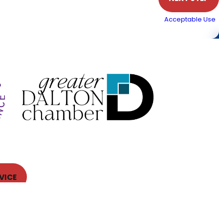
. Msg & data rates may apply. Text STOP to cancel.
Acceptable Use
 the surrounding
lly serviced at least once per year—ideally before peak
VICE
Follow Us