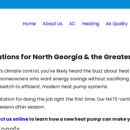
Home
About Us
AC
Heating
Air Quality
utions for North Georgia & the Great
e’s climate control, you've likely heard the buzz about h
 homeowners who want energy savings without sacrificing
switch to efficient, modern heat pump systems.
tation for doing the job right the first time. Our NATE-cer
season after season.
ct us online
to learn how a new heat pump can make y
ionals