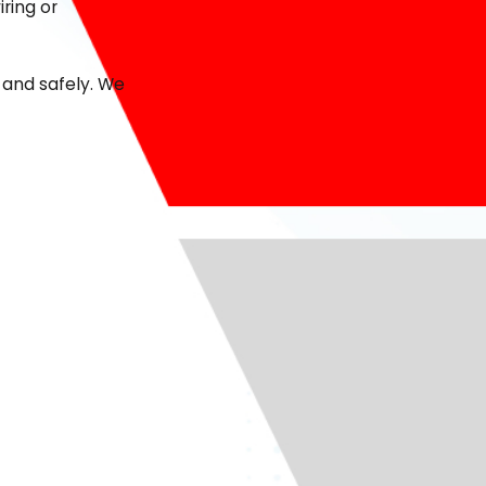
ring or
 and safely. We