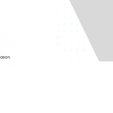
eason.
24/7 to take your
ht, we’ll be there
 Air, you can count
st months.