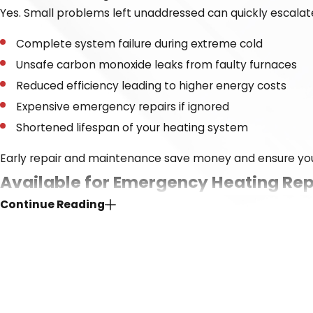
Yes. Small problems left unaddressed can quickly escalate
Complete system failure during extreme cold
Unsafe carbon monoxide leaks from faulty furnaces
Reduced efficiency leading to higher energy costs
Expensive emergency repairs if ignored
Shortened lifespan of your heating system
Early repair and maintenance save money and ensure yo
Available for Emergency Heating Rep
Continue Reading
When your heat goes out on a freezing night, waiting until
call day or night, and send help when you need it most. We 
when it matters.
We’ve built our reputation by showing up, doing the job ri
on fast response times, friendly service, and lasting so