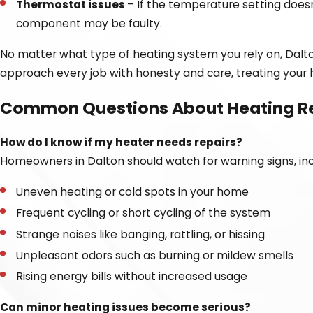
Thermostat issues
– If the temperature setting does
component may be faulty.
No matter what type of heating system you rely on, Dalton
approach every job with honesty and care, treating your h
Common Questions About Heating R
How do I know if my heater needs repairs?
Homeowners in Dalton should watch for warning signs, inc
Uneven heating or cold spots in your home
Frequent cycling or short cycling of the system
Strange noises like banging, rattling, or hissing
Unpleasant odors such as burning or mildew smells
Rising energy bills without increased usage
Can minor heating issues become serious?