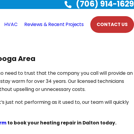
(706) 914-1629
HVAC
Reviews & Recent Projects
CONTACT US
nooga Area
so need to trust that the company you call will provide an
tay warm for over 34 years. Our licensed technicians
thout upselling or unnecessary costs.
just not performing as it used to, our team will quickly
orm
to book your heating repair in Dalton today.