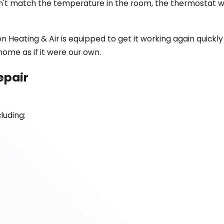
n't match the temperature in the room, the thermostat wi
 Heating & Air is equipped to get it working again quickly
ome as if it were our own.
epair
luding: