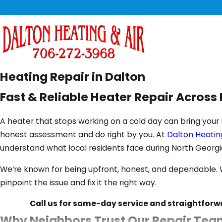
Heating Repair in Dalton
Fast & Reliable Heater Repair Acros
A heater that stops working on a cold day can bring your 
honest assessment and do right by you. At
Dalton Heating
understand what local residents face during North Georgi
We’re known for being upfront, honest, and dependable. Wh
pinpoint the issue and fix it the right way.
Call us for same-day service and straightforw
Why Neighbors Trust Our Repair Team