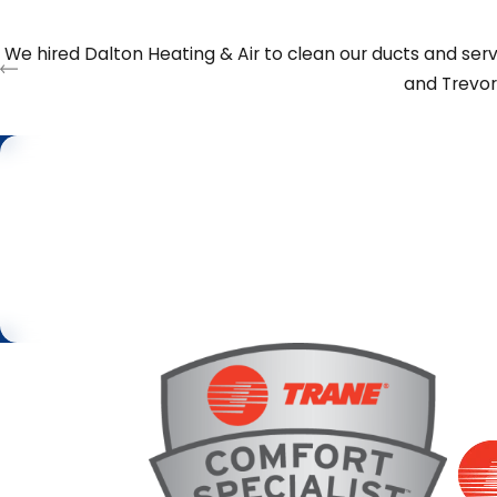
Reach out to us anytime at
(706) 914-1629
or
contact 
We hired Dalton Heating & Air to clean our ducts and serv
and Trevor
Step 1 of 2
First Name
Request
Service
By submitting, you agree to be contacted about your request & oth