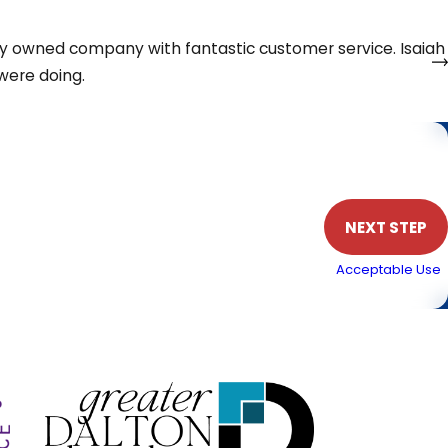
et your home warm
ally owned company with fantastic customer service. Isaiah
were doing.
Phone
NEXT STEP
. Msg & data rates may apply. Text STOP to cancel.
Acceptable Use