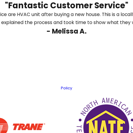
"Fantastic Customer Service"
us online
to schedule heating repair in Dalton and g
ice are HVAC unit after buying a new house. This is a loc
again quickly.
 explained the process and took time to show what they 
- Melissa A.
Last Name
Email
er information using automated technology. Message frequency varies
Policy