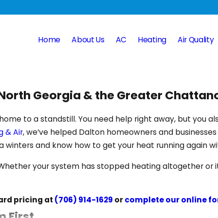
Home
About Us
AC
Heating
Air Quality
s North Georgia & the Greater Chatta
home to a standstill. You need help right away, but you al
 & Air
, we’ve helped Dalton homeowners and businesses s
a winters and know how to get your heat running again wi
ether your system has stopped heating altogether or it’s 
ard pricing at
(706) 914-1629
or
complete our online f
 First