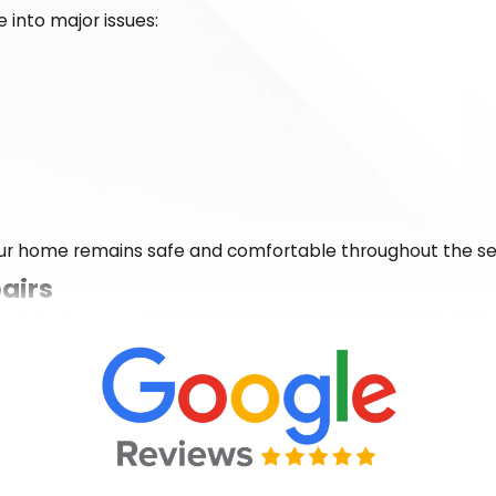
 into major issues:
ur home remains safe and comfortable throughout the s
airs
 morning isn’t an option. That’s why our team is available 
don’t believe in leaving families shivering through the nig
ght, and standing behind our repairs. With Dalton Heating &
lutions that keep your home comfortable through the colde