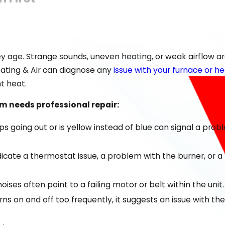
he added burden of hiring an untrustworthy service. Our go
et back to a warm, comfortable home quickly.
y age. Strange sounds, uneven heating, or weak airflow ar
 us apart:
Heating & Air can diagnose any
issue with your furnace or 
e Greater Chattanooga Area
nt heat.
 brands
 needs professional repair:
eable
eeps going out or is yellow instead of blue can signal a pro
 the first visit
 indicate a thermostat issue, a problem with the burner, or
 your home feels warm again without delay. We stand by th
oises often point to a failing motor or belt within the unit.
s on and off too frequently, it suggests an issue with th