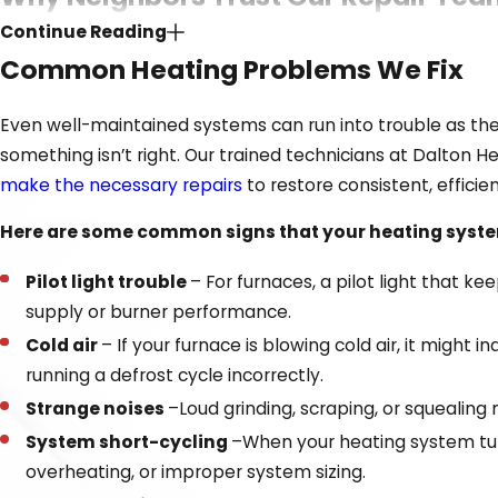
Continue Reading
Dealing with a faulty heater is stressful enough without t
Common Heating Problems We Fix
as transparent and reassuring as possible, so you can g
Even well-maintained systems can run into trouble as the
Our unique commitment to customer satisfaction sets
something isn’t right. Our trained technicians at Dalton 
Decades of trusted service throughout Dalton and th
make the necessary repairs
to restore consistent, efficie
Certified technicians experienced in all major heating
Here are some common signs that your heating system
Fair, upfront pricing with no hidden surprises
Financing
options to make larger repairs more manag
Pilot light trouble
– For furnaces, a pilot light that k
supply or burner performance.
Reliable service vehicles stocked to handle most jobs on
Cold air
– If your furnace is blowing cold air, it might
When your comfort is on the line, our team works fast so
running a defrost cycle incorrectly.
built with families across our
community
.
Strange noises
–Loud grinding, scraping, or squealing n
System short-cycling
–When your heating system turn
overheating, or improper system sizing.