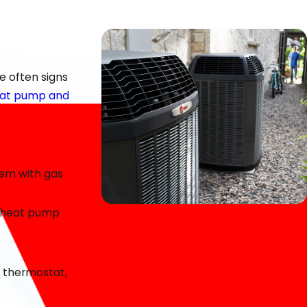
al at Dalton Heating & Air is to make the repair process
e often signs
heat pump and
blem with gas
 a heat pump
e quality of our work and value the relationships we’ve
e thermostat,