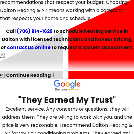
lower your utility bills through improved efficiency.
recommendations that respect your budget. Choosing
Dalton Heating & Air means working with a company
that respects your home and schedule.
Call
(706) 914-1629
to schedule heating service in
Dalton with licensed technicians and honest pricing,
or
contact us online
to request a system assessment.


Continue Reading
"They Earned My Trust"
Excellent service. Any concerns or questions, they will
address them. They are willing to work with you, and the
price is very reasonable. I recommend Dalton Heating &
Air for your air conditioning problems. They earned my