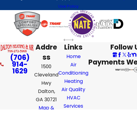
Use Policy
Addre
Links
Follow 
ss
(706)
Home
Payments We
914-
Air
1500
1629
Conditioning
Cleveland
Heating
Hwy
Air Quality
Dalton,
HVAC
GA 30721
Services
Map &
Directions
License #: #CR110167 GA
© 2026 All Rights Reserved.