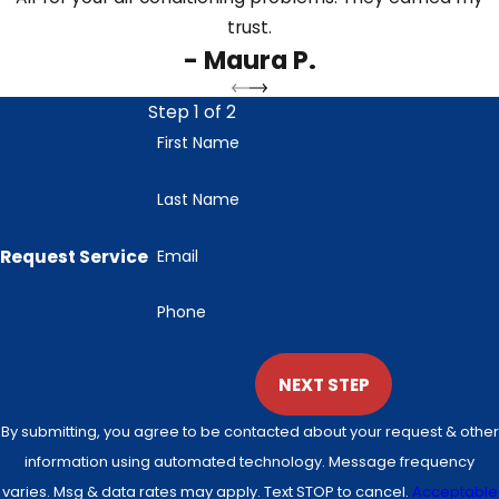
trust.
- Maura P.
Step 1 of 2
First Name
Last Name
Request Service
Email
Phone
NEXT STEP
By submitting, you agree to be contacted about your request & other
information using automated technology. Message frequency
varies. Msg & data rates may apply. Text STOP to cancel.
Acceptable