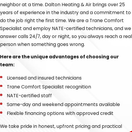
neighbor at a time. Dalton Heating & Air brings over 25
your heating calls. We are proud to offer complete HVAC
years of experience in the industry and a commitment to
services for both residential customers and small
do the job right the first time. We are a Trane Comfort
businesses.
Specialist and employ NATE-certified technicians, and we
We proudly offer the following heating services:
answer calls 24/7, day or night, so you always reach a real
person when something goes wrong.
Heating installation and replacement
Here are the unique advantages of choosing our
Heating repair
team:
Heat pumps
Licensed and insured technicians
Furnaces
Trane Comfort Specialist recognition
Our approach is simple: we are committed to fixing
NATE-certified staff
problems whenever possible and won't just try to sell you
Same-day and weekend appointments available
a new system if a repair is the better option. For new
Flexible financing options with approved credit
installations, we always take the time to properly size
your system with a load calculation, which helps you
We take pride in honest, upfront pricing and practical