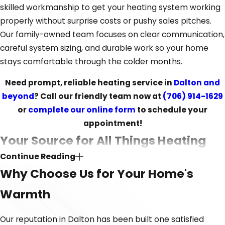
skilled workmanship to get your heating system working
properly without surprise costs or pushy sales pitches.
Our family-owned team focuses on clear communication,
careful system sizing, and durable work so your home
stays comfortable through the colder months.
Need prompt, reliable heating service in
Dalton and
beyond
? Call our friendly team now at
(706) 914-1629
or
complete our online form
to schedule your
appointment!
Your Source for All Things Heating
Continue Reading
Whether your heating system needs a minor tune-up or
Why Choose Us for Your Home's
a major system replacement, you need a team that has
Warmth
the knowledge to handle it all. Our professionals are
committed to ongoing training and investing in the best
Our reputation in Dalton has been built one satisfied
equipment, making sure we can respond effectively to all