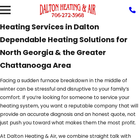
Heating Services in Dalton
Dependable Heating Solutions for
North Georgia & the Greater
Chattanooga Area
Facing a sudden furnace breakdown in the middle of
winter can be stressful and disruptive to your family’s
comfort. If you’re looking for someone to service your
heating system, you want a reputable company that will
provide an accurate diagnosis and an honest quote, not
just push you toward what makes them the most profit.
At Dalton Heating & Air, we combine straight talk with