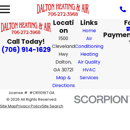
Locati
Links
F
on
Home
Paymen
1500
Air
Call Today!
Cleveland
Conditioning
(706) 914-1629
Hwy
Heating
Dalton,
Air Quality
GA 30721
HVAC
Map &
Services
Directions
License #: #CR110167 GA
© 2026 All Rights Reserved.
Site Map
Privacy Policy
Site Search