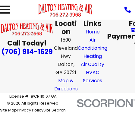
Locati
Links
F
on
Home
Paymen
1500
Air
Call Today!
Cleveland
Conditioning
(706) 914-1629
Hwy
Heating
Dalton,
Air Quality
GA 30721
HVAC
Map &
Services
Directions
License #: #CR110167 GA
© 2026 All Rights Reserved.
Site Map
Privacy Policy
Site Search