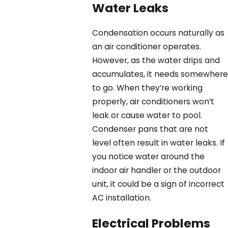
Water Leaks
Condensation occurs naturally as
an air conditioner operates.
However, as the water drips and
accumulates, it needs somewhere
to go. When they’re working
properly, air conditioners won’t
leak or cause water to pool.
Condenser pans that are not
level often result in water leaks. If
you notice water around the
indoor air handler or the outdoor
unit, it could be a sign of incorrect
AC installation.
Electrical Problems