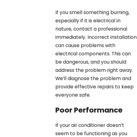
If you smell something burning,
especially if it is electrical in
nature, contact a professional
immediately. Incorrect installation
can cause problems with
electrical components. This can
be dangerous, and you should
address the problem right away.
We’ll diagnose the problem and
provide effective repairs to keep
everyone safe.
Poor Performance
If your air conditioner doesn’t
seem to be functioning as you