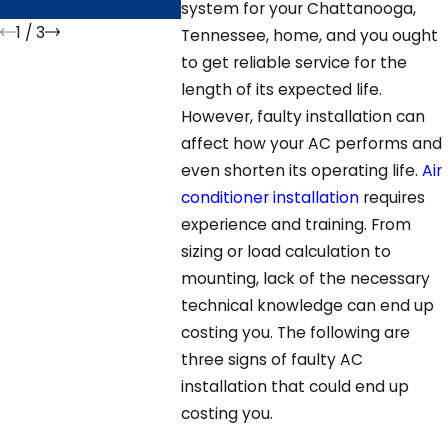
GA?
system for your Chattanooga,
1
/
3
Tennessee, home, and you ought
to get reliable service for the
length of its expected life.
However, faulty installation can
affect how your AC performs and
even shorten its operating life.
Air
conditioner installation
requires
experience and training. From
sizing or load calculation to
mounting, lack of the necessary
technical knowledge can end up
costing you. The following are
three signs of faulty AC
installation that could end up
costing you.