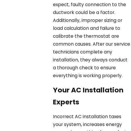
expect, faulty connection to the
ductwork could be a factor.
Additionally, improper sizing or
load calculation and failure to
calibrate the thermostat are
common causes. After our service
technicians complete any
installation, they always conduct
a thorough check to ensure
everything is working properly.
Your AC Installation
Experts
Incorrect AC installation taxes
your system, increases energy