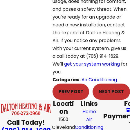
usage, does nothing for comfort,
and poses a safety threat. When
you’re ready for an upgrade or
need a new installation, contact
the experts at Dalton Heating &
Air. If you notice any problems
with your current system, give us
a call today at
(706) 914-1629
.
We’ll
get your system working
for
you.
Categories:
Air Conditioning
PREV POST
NEXT POST
Locati
Links
F
on
Home
Paymen
1500
Air
Call Today!
Cleveland
Conditioning