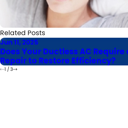
Related Posts
Jun 11, 2025
Does Your Ductless AC Require 
Repair to Restore Efficiency?
1
/
3