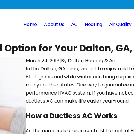
Home
About Us
AC
Heating
Air Quality
 Option for Your Dalton, GA
March 24, 2018
|
By
Dalton Heating & Air
In the Dalton, GA, area, we get to enjoy mild
89 degrees, and while winter can bring surprise
many in other states. One way to guarantee ind
performance HVAC system. If you have not cons
ductless AC can make life easier year-round.
How a Ductless AC Works
As the name indicates, in contrast to central 