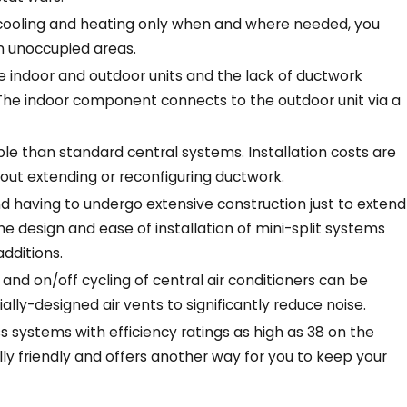
 cooling and heating only when and where needed, you
n unoccupied areas.
e indoor and outdoor units and the lack of ductwork
The indoor component connects to the outdoor unit via a
le than standard central systems. Installation costs are
out extending or reconfiguring ductwork.
 having to undergo extensive construction just to extend
he design and ease of installation of mini-split systems
additions.
nd on/off cycling of central air conditioners can be
lly-designed air vents to significantly reduce noise.
s systems with efficiency ratings as high as 38 on the
y friendly and offers another way for you to keep your