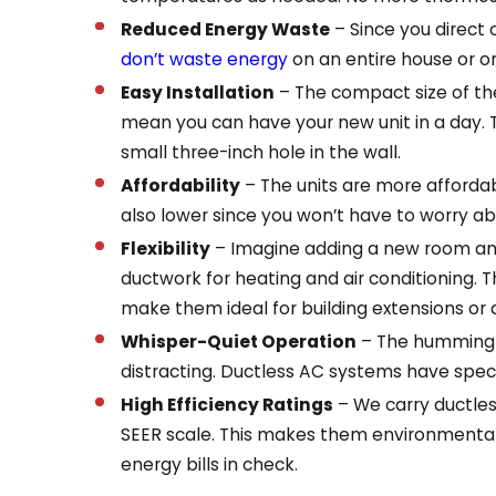
Reduced Energy Waste
– Since you direct
don’t waste energy
on an entire house or o
Easy Installation
– The compact size of th
mean you can have your new unit in a day. 
small three-inch hole in the wall.
Affordability
– The units are more affordab
also lower since you won’t have to worry ab
Flexibility
– Imagine adding a new room and
ductwork for heating and air conditioning. T
make them ideal for building extensions or 
Whisper-Quiet Operation
– The humming a
distracting. Ductless AC systems have specia
High Efficiency Ratings
– We carry ductles
SEER scale. This makes them environmentall
energy bills in check.