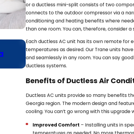
or a ductless mini-split consists of two compo
connects to the outdoor compressor via a narr
conditioning and heating benefits where needed
than one room. You can, therefore, consider a
Each ductless AC unit has its own remote for 
Jan 13, 2025
temperatures as desired. Our Trane units have 
a
Why Consider Ductless He
and seamlessly in any room. You can say good
Your Home Addition
ductless systems.
Benefits of Ductless Air Condi
Ductless AC units provide so many benefits th
Georgia region. The modern design and featu
cooling. You can’t go wrong with this upgrade w
Improved Comfort
– Installing units in s
temperatures as needed. No more thermos