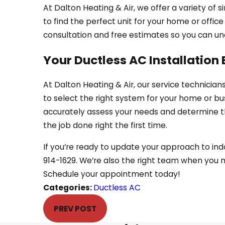
At Dalton Heating & Air, we offer a variety of
to find the perfect unit for your home or offic
consultation and free estimates so you can un
Your Ductless AC Installation 
At Dalton Heating & Air, our service technicians
to select the right system for your home or bu
accurately assess your needs and determine the
the job done right the first time.
If you’re ready to update your approach to in
914-1629
. We’re also the right team when you
Schedule your appointment today!
Categories:
Ductless AC
PREV POST