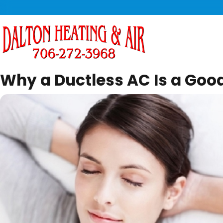
Why a Ductless AC Is a Good