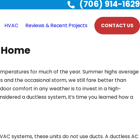
(706) 914-1629
HVAC
Reviews & Recent Projects
CONTACT US
, Home
 temperatures for much of the year. Summer highs average
s and the occasional storm, we still fare better than
oor comfort in any weather is to invest in a high-
idered a ductless system, it’s time you learned how a
HVAC systems, these units do not use ducts. A ductless AC