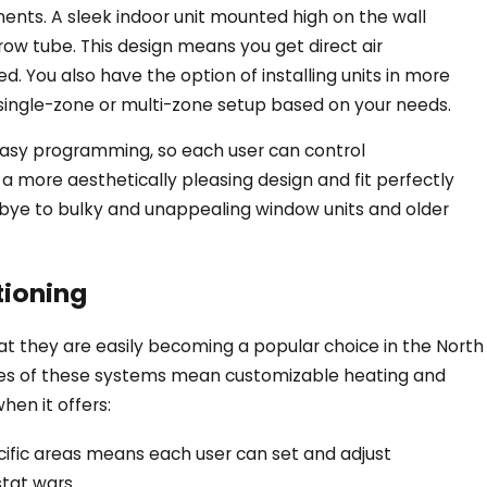
nents. A sleek indoor unit mounted high on the wall
ow tube. This design means you get direct air
. You also have the option of installing units in more
 single-zone or multi-zone setup based on your needs.
easy programming, so each user can control
Sep 27, 2024
a more aesthetically pleasing design and fit perfectly
ating for
7 Common Myths A
bye to bulky and unappealing window units and older
Mini-splits in East 
tioning
at they are easily becoming a popular choice in the North
res of these systems mean customizable heating and
hen it offers:
pecific areas means each user can set and adjust
tat wars.