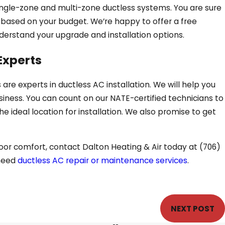
 single-zone and multi-zone ductless systems. You are sure
e based on your budget. We’re happy to offer a free
derstand your upgrade and installation options.
Experts
 are experts in ductless AC installation. We will help you
siness. You can count on our NATE-certified technicians to
 ideal location for installation. We also promise to get
door comfort, contact Dalton Heating & Air today at
(706)
 need
ductless AC repair or maintenance services
.
NEXT POST