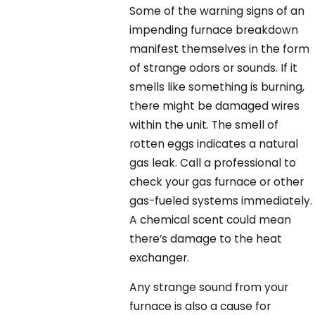
Some of the warning signs of an
impending furnace breakdown
manifest themselves in the form
of strange odors or sounds. If it
smells like something is burning,
there might be damaged wires
within the unit. The smell of
rotten eggs indicates a natural
gas leak. Call a professional to
check your gas furnace or other
gas-fueled systems immediately.
A chemical scent could mean
there’s damage to the heat
exchanger.
Any strange sound from your
furnace is also a cause for