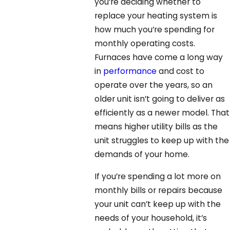
you’re deciding whether to
replace your heating system is
how much you’re spending for
monthly operating costs.
Furnaces have come a long way
in
performance
and cost to
operate over the years, so an
older unit isn’t going to deliver as
efficiently as a newer model. That
means higher utility bills as the
unit struggles to keep up with the
demands of your home.
If you’re spending a lot more on
monthly bills or repairs because
your unit can’t keep up with the
needs of your household, it’s