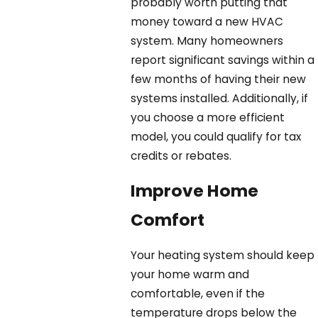
probably worth putting that
money toward a new HVAC
system. Many homeowners
report significant savings within a
few months of having their new
systems installed. Additionally, if
you choose a more efficient
model, you could qualify for tax
credits or rebates.
Improve Home
Comfort
Your heating system should keep
your home warm and
comfortable, even if the
temperature drops below the