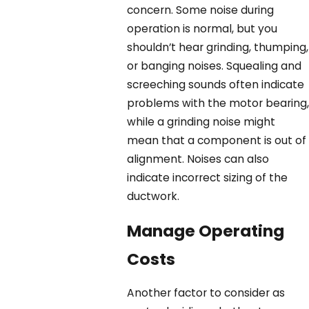
concern. Some noise during
operation is normal, but you
shouldn’t hear grinding, thumping,
or banging noises. Squealing and
screeching sounds often indicate
problems with the motor bearing,
while a grinding noise might
mean that a component is out of
alignment. Noises can also
indicate incorrect sizing of the
ductwork.
Manage Operating
Costs
Another factor to consider as