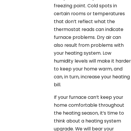
freezing point. Cold spots in
certain rooms or temperatures
that don’t reflect what the
thermostat reads can indicate
furnace problems. Dry air can
also result from problems with
your heating system. Low
humidity levels will make it harder
to keep your home warm, and
can, in turn, increase your heating
bill.
If your furnace can’t keep your
home comfortable throughout
the heating season, it’s time to
think about a heating system
upgrade. We will bear your