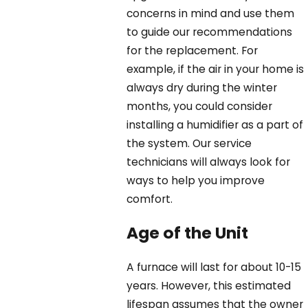
concerns in mind and use them
to guide our recommendations
for the replacement. For
example, if the air in your home is
always dry during the winter
months, you could consider
installing a humidifier as a part of
the system. Our service
technicians will always look for
ways to help you improve
comfort.
Age of the Unit
A furnace will last for about 10-15
years. However, this estimated
lifespan assumes that the owner