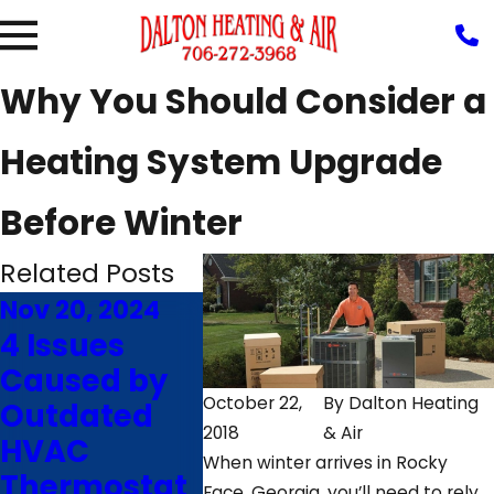
Why You Should Consider a
Heating System Upgrade
Before Winter
Related Posts
Nov 20, 2024
Mar 11, 2023
Feb 21,
4 Issues
Why the
Avoi
Caused by
Screen on
Maki
October 22,
By
Dalton Heating
Outdated
Your HVAC
These
2018
& Air
HVAC
Thermostat
Mista
When winter arrives in Rocky
Thermostat
is Blank
With 
Face, Georgia, you’ll need to rely