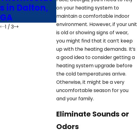
s in Dalton,
HVA
on your heating system to
GA
Ther
maintain a comfortable indoor
environment. However, if your unit
1
/
3
is old or showing signs of wear,
you might find that it can’t keep
up with the heating demands. It’s
a good idea to consider getting a
heating system upgrade before
the cold temperatures arrive.
Otherwise, it might be a very
uncomfortable season for you
and your family.
Eliminate Sounds or
Odors