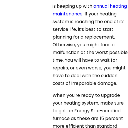
is keeping up with
annual heating
maintenance.
If your heating
system is reaching the end of its
service life, it’s best to start
planning for a replacement.
Otherwise, you might face a
malfunction at the worst possible
time. You will have to wait for
repairs, or even worse, you might
have to deal with the sudden
costs of irreparable damage.
When you’re ready to upgrade
your heating system, make sure
to get an Energy Star-certified
furnace as these are 15 percent
more efficient than standard