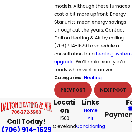
models. Although these furnaces
cost a bit more upfront, Energy
Star units mean energy savings
throughout the years. Contact
Dalton Heating & Air by calling
(706) 914-1629
to schedule a
consultation for a
heating system
upgrade
. We’ll make sure you’re
ready when winter arrives.
Categories:
Heating
PREV POST
NEXT POST
Locati
Links
F
on
Home
Paymen
1500
Air
Call Today!
Cleveland
Conditioning
(706) 914-1629