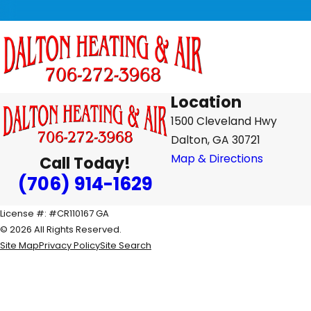
Location
1500 Cleveland Hwy
Dalton, GA 30721
Map & Directions
Call Today!
(706) 914-1629
License #: #CR110167 GA
© 2026 All Rights Reserved.
Site Map
Privacy Policy
Site Search