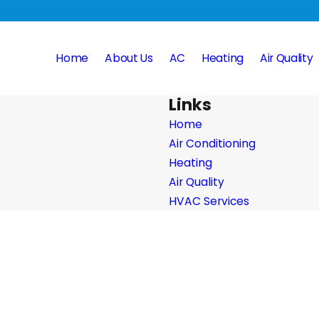
Home
About Us
AC
Heating
Air Quality
Links
Home
Air Conditioning
Heating
Air Quality
HVAC Services