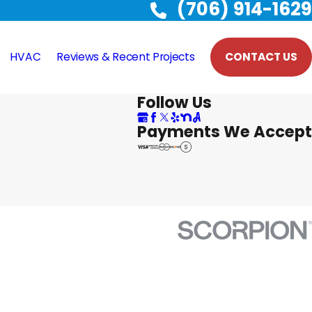
(706) 914-1629
HVAC
Reviews & Recent Projects
CONTACT US
Follow Us
Payments We Accept