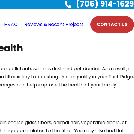
(706) 914-1629
HVAC
Reviews & Recent Projects
CONTACT US
ealth
oor pollutants such as dust and pet dander. As a result, it
filter is key to boosting the air quality in your East Ridge,
changes can help improve the health of your family
tain coarse glass fibers, animal hair, vegetable fibers, or
large particulates to the filter. You may also find flat