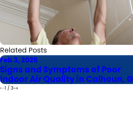
Related Posts
Feb 3, 2025
Signs and Symptoms of Poor
Indoor Air Quality in Calhoun, 
1
/
3