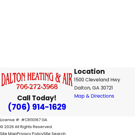
Location
1500 Cleveland Hwy
Dalton, GA 30721
Map & Directions
Call Today!
(706) 914-1629
License #: #CR110167 GA
© 2026 All Rights Reserved.
Site Map
Privacy Policy
Site Search