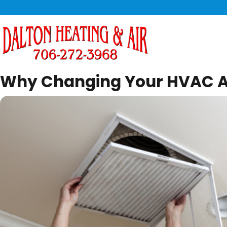
Why Changing Your HVAC Air