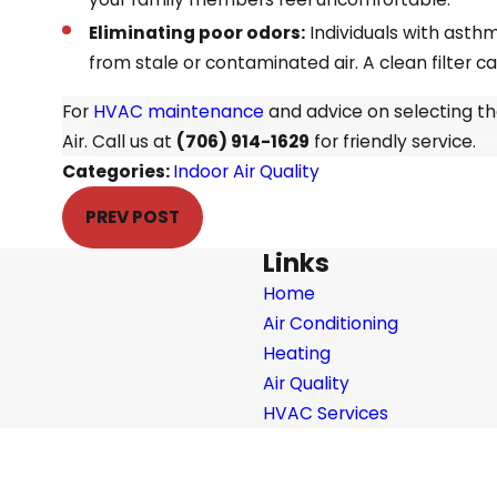
Eliminating poor odors:
Individuals with asthm
from stale or contaminated air. A clean filter c
For
HVAC maintenance
and advice on selecting th
Air. Call us at
(706) 914-1629
for friendly service.
Categories:
Indoor Air Quality
PREV POST
Links
Home
Air Conditioning
Heating
Air Quality
HVAC Services