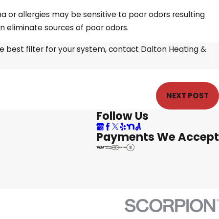
a or allergies may be sensitive to poor odors resulting
an eliminate sources of poor odors.
e best filter for your system, contact Dalton Heating &
NEXT POST
Follow Us
Payments We Accept