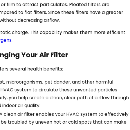
or film to attract particulates. Pleated filters are
pared to flat filters. Since these filters have a greater
 without decreasing airflow.
 static charge. This capability makes them more efficient
ergens
.
ging Your Air Filter
Aug 11, 2024
tly On
4 Benefits of Air Purifie
fers several health benefits:
Face, GA
st, microorganisms, pet dander, and other harmful
ur HVAC system to circulate these unwanted particles
larly, you help create a clean, clear path of airflow through
 indoor air quality.
A clean air filter enables your HVAC system to effectively
t be troubled by uneven hot or cold spots that can make