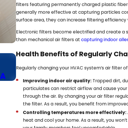
filters featuring permanently charged plastic fiber 
generally more effective at capturing particles com
surface area, they can increase filtering efficiency
Electronic filters become electrified and create a
than mechanical air filters at
capturing indoor all
Health Benefits of Regularly Chan
Dec 21, 2024
Using the Fan Mode Efficien
Regularly changing your HVAC system’s air filter of
GA
Your HVAC Thermostat
Improving indoor air quality:
Trapped dirt, du
particulates can restrict airflow and cause yo
through the air. By changing your air filter regu
the filter. As a result, you benefit from improved
Controlling temperatures more effectively:
heat and cool your home. As a result, you won’
your family members feel uncomfortable.