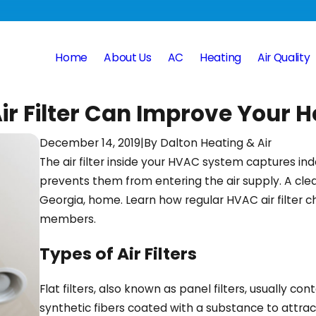
Home
About Us
AC
Heating
Air Quality
 Filter Can Improve Your H
December 14, 2019
|
By
Dalton Heating & Air
The air filter inside your HVAC system captures ind
prevents them from entering the air supply. A clean 
Georgia, home. Learn how regular HVAC air filter 
members.
Types of Air Filters
Flat filters, also known as panel filters, usually con
synthetic fibers coated with a substance to attract 