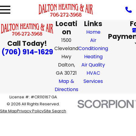
Locati
Links
F
on
Home
Paymen
1500
Air
Call Today!
Cleveland
Conditioning
(706) 914-1629
Hwy
Heating
Dalton,
Air Quality
GA 30721
HVAC
Map &
Services
Directions
License #: #CR110167 GA
© 2026 All Rights Reserved.
Site Map
Privacy Policy
Site Search