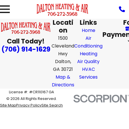
Locati
Links
F
on
Home
Paymen
1500
Air
Call Today!
Cleveland
Conditioning
(706) 914-1629
Hwy
Heating
Dalton,
Air Quality
GA 30721
HVAC
Map &
Services
Directions
License #: #CR110167 GA
© 2026 All Rights Reserved.
Site Map
Privacy Policy
Site Search