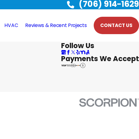
(706) 914-1629
HVAC
Reviews & Recent Projects
CONTACT US
Follow Us
Payments We Accept