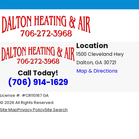
Location
1500 Cleveland Hwy
Dalton, GA 30721
Map & Directions
Call Today!
(706) 914-1629
License #: #CR110167 GA
© 2026 All Rights Reserved.
Site Map
Privacy Policy
Site Search