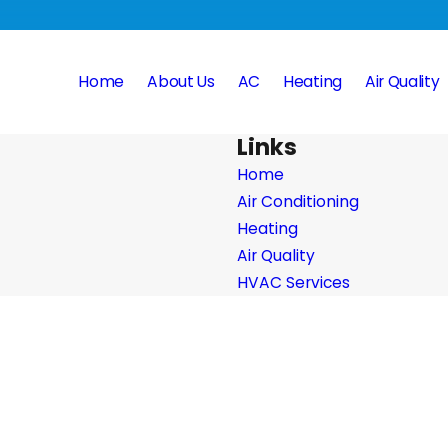
Home
About Us
AC
Heating
Air Quality
Links
Home
Air Conditioning
Heating
Air Quality
HVAC Services