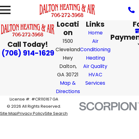
Locati
Links
F
on
Home
Paymen
1500
Air
Call Today!
Cleveland
Conditioning
(706) 914-1629
Hwy
Heating
Dalton,
Air Quality
GA 30721
HVAC
Map &
Services
Directions
License #: #CR110167 GA
© 2026 All Rights Reserved.
Site Map
Privacy Policy
Site Search