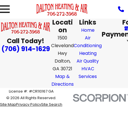
Locati
Links
F
on
Home
Paymen
1500
Air
Call Today!
Cleveland
Conditioning
(706) 914-1629
Hwy
Heating
Dalton,
Air Quality
GA 30721
HVAC
Map &
Services
Directions
License #: #CR110167 GA
© 2026 All Rights Reserved.
Site Map
Privacy Policy
Site Search