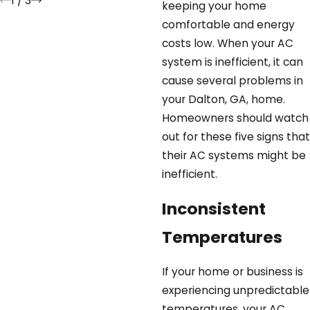
1
/
3
keeping your home
comfortable and energy
costs low. When your AC
system is inefficient, it can
cause several problems in
your Dalton, GA, home.
Homeowners should watch
out for these five signs that
their AC systems might be
inefficient.
Inconsistent
Temperatures
If your home or business is
experiencing unpredictable
temperatures, your AC