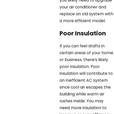
you likely need to upgrade
your air conditioner and
replace an old system with
a more efficient model.
Poor Insulation
If you can feel drafts in
certain areas of your home
or business, there’s likely
poor insulation. Poor
insulation will contribute to
an inefficient AC system
since cool air escapes the
building while warm air
rushes inside. You may
need more insulation to