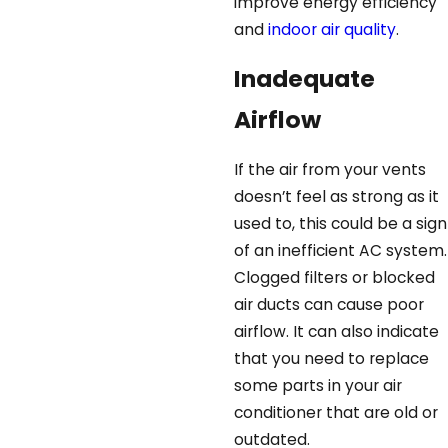
improve energy efficiency
and
indoor air quality
.
Inadequate
Airflow
If the air from your vents
doesn’t feel as strong as it
used to, this could be a sign
of an inefficient AC system.
Clogged filters or blocked
air ducts can cause poor
airflow. It can also indicate
that you need to replace
some parts in your air
conditioner that are old or
outdated.