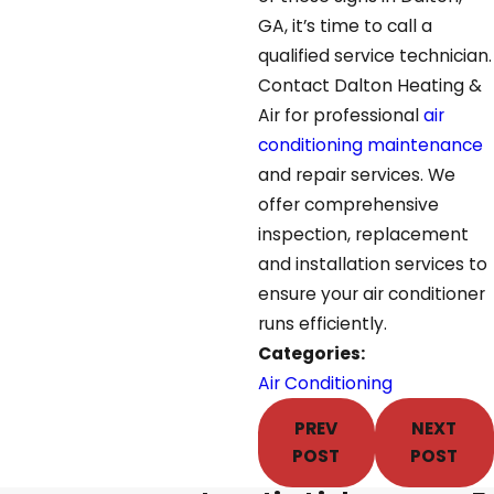
GA, it’s time to call a
qualified service technician.
Contact Dalton Heating &
Air for professional
air
conditioning maintenance
and repair services. We
offer comprehensive
inspection, replacement
and installation services to
ensure your air conditioner
runs efficiently.
Categories:
Air Conditioning
PREV
NEXT
POST
POST