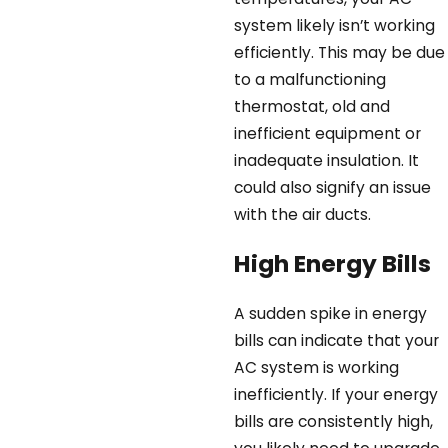
system likely isn’t working
efficiently. This may be due
to a malfunctioning
thermostat, old and
inefficient equipment or
inadequate insulation. It
could also signify an issue
with the air ducts.
High Energy Bills
A sudden spike in energy
bills can indicate that your
AC system is working
inefficiently. If your energy
bills are consistently high,