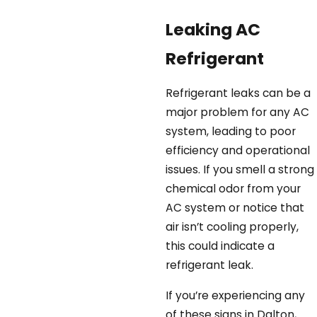
Leaking AC
Refrigerant
Refrigerant leaks can be a
major problem for any AC
system, leading to poor
efficiency and operational
issues. If you smell a strong
chemical odor from your
AC system or notice that
air isn’t cooling properly,
this could indicate a
refrigerant leak.
If you’re experiencing any
of these signs in Dalton,