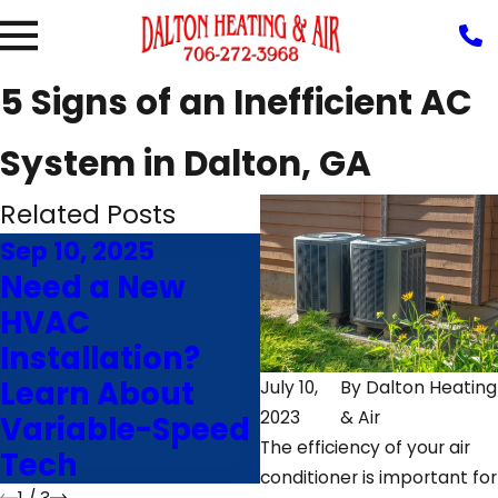
5 Signs of an Inefficient AC
System in Dalton, GA
Related Posts
Sep 10, 2025
Jun 24, 2025
Need a New
Save Money
HVAC
With Our
Installation?
Energy-Saving
Learn About
Air
July 10,
By
Dalton Heating
2023
& Air
Variable-Speed
Conditioning
The efficiency of your air
Tech
Advice
conditioner is important for