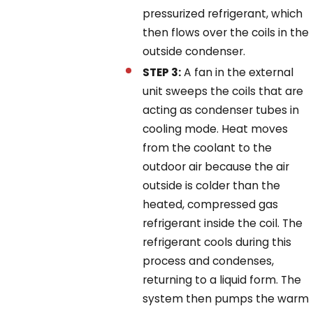
pressurized refrigerant, which
then flows over the coils in the
outside condenser.
STEP 3:
A fan in the external
unit sweeps the coils that are
acting as condenser tubes in
cooling mode. Heat moves
from the coolant to the
outdoor air because the air
outside is colder than the
heated, compressed gas
refrigerant inside the coil. The
refrigerant cools during this
process and condenses,
returning to a liquid form. The
system then pumps the warm