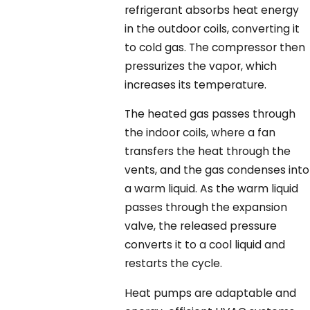
refrigerant absorbs heat energy
in the outdoor coils, converting it
to cold gas. The compressor then
pressurizes the vapor, which
increases its temperature.
The heated gas passes through
the indoor coils, where a fan
transfers the heat through the
vents, and the gas condenses into
a warm liquid. As the warm liquid
passes through the expansion
valve, the released pressure
converts it to a cool liquid and
restarts the cycle.
Heat pumps are adaptable and