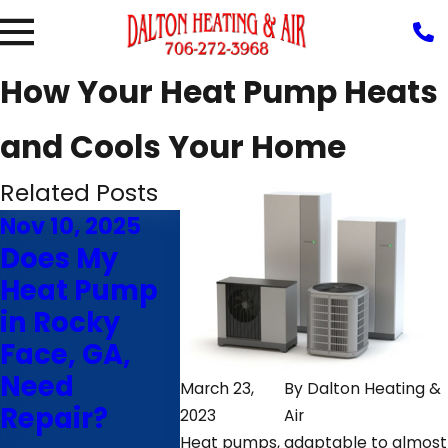
How Your Heat Pump Heats
and Cools Your Home
Related Posts
Nov 10, 2025
Aug 5, 2025
Jul 10,
Does My
Why Is My
4 Tips
Heat Pump
Heat Pump
Maki
in Rocky
Blowing Hot
Your 
Face, GA,
Air in
Pump 
Need
Cooling
Ringg
March 23,
By
Dalton Heating &
Repair?
Mode?
GA, La
2023
Air
Heat pumps, adaptable to almost