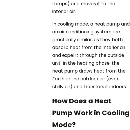
temps) and moves it to the
interior air.
In cooling mode, a heat pump and
an air conditioning system are
practically similar, as they both
absorb heat from the interior air
and expel it through the outside
unit. In the heating phase, the
heat pump draws heat from the
Earth or the outdoor air (even
chilly air) and transfers it indoors.
How Does a Heat
Pump Work in Cooling
Mode?