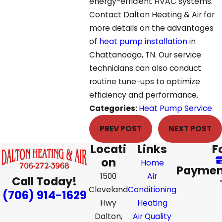
energy-efficient HVAC systems.
Contact Dalton Heating & Air for
more details on the advantages
of
heat pump installation
in
Chattanooga, TN. Our service
technicians can also conduct
routine tune-ups to optimize
efficiency and performance.
Categories:
Heat Pump Service
PREV POST
NEXT POST
Locati
Links
F
on
Home
Paymen
1500
Air
Call Today!
Cleveland
Conditioning
(706) 914-1629
Hwy
Heating
Dalton,
Air Quality