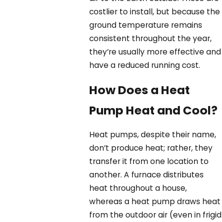
costlier to install, but because the
ground temperature remains
consistent throughout the year,
they’re usually more effective and
have a reduced running cost.
How Does a Heat
Pump Heat and Cool?
Heat pumps, despite their name,
don’t produce heat; rather, they
transfer it from one location to
another. A furnace distributes
heat throughout a house,
whereas a heat pump draws heat
from the outdoor air (even in frigid