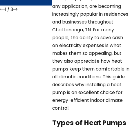
Longe
any application, are becoming
1
/
3
increasingly popular in residences
and businesses throughout
Chattanooga, TN. For many
people, the ability to save cash
on electricity expenses is what
makes them so appealing, but
they also appreciate how heat
pumps keep them comfortable in
all climatic conditions. This guide
describes why installing a heat
pump is an excellent choice for
energy-efficient indoor climate
control.
Types of Heat Pumps