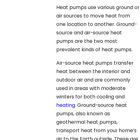
Heat pumps use various ground or
air sources to move heat from
one location to another. Ground-
source and air-source heat
pumps are the two most
prevalent kinds of heat pumps.
Air-source heat pumps transfer
heat between the interior and
outdoor air and are commonly
used in areas with moderate
winters for both cooling and
heating
. Ground-source heat
pumps, also known as
geothermal heat pumps,
transport heat from your home’s
air to the Earth outside. These are