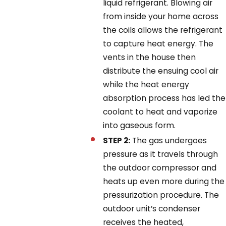
liquid refrigerant. Blowing air
from inside your home across
the coils allows the refrigerant
to capture heat energy. The
vents in the house then
distribute the ensuing cool air
while the heat energy
absorption process has led the
coolant to heat and vaporize
into gaseous form.
STEP 2:
The gas undergoes
pressure as it travels through
the outdoor compressor and
heats up even more during the
pressurization procedure. The
outdoor unit’s condenser
receives the heated,