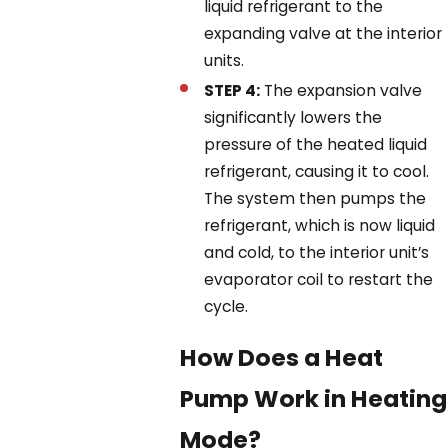
liquid refrigerant to the
expanding valve at the interior
units.
STEP 4:
The expansion valve
significantly lowers the
pressure of the heated liquid
refrigerant, causing it to cool.
The system then pumps the
refrigerant, which is now liquid
and cold, to the interior unit’s
evaporator coil to restart the
cycle.
How Does a Heat
Pump Work in Heating
Mode?