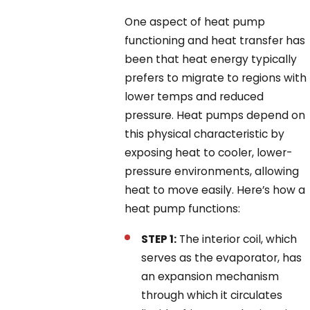
One aspect of heat pump
functioning and heat transfer has
been that heat energy typically
prefers to migrate to regions with
lower temps and reduced
pressure. Heat pumps depend on
this physical characteristic by
exposing heat to cooler, lower-
pressure environments, allowing
heat to move easily. Here’s how a
heat pump functions:
STEP 1:
The interior coil, which
serves as the evaporator, has
an expansion mechanism
through which it circulates