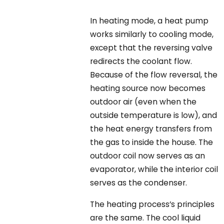
In heating mode, a heat pump
works similarly to cooling mode,
except that the reversing valve
redirects the coolant flow.
Because of the flow reversal, the
heating source now becomes
outdoor air (even when the
outside temperature is low), and
the heat energy transfers from
the gas to inside the house. The
outdoor coil now serves as an
evaporator, while the interior coil
serves as the condenser.
The heating process’s principles
are the same. The cool liquid