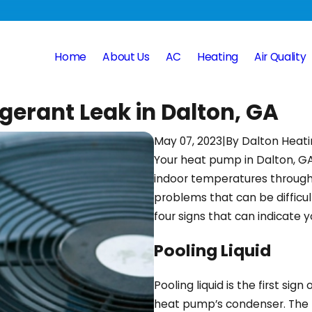
Home
About Us
AC
Heating
Air Quality
gerant Leak in Dalton, GA
May 07, 2023
|
By
Dalton Heati
Your heat pump in Dalton, GA
indoor temperatures througho
problems that can be difficul
four signs that can indicate y
Pooling Liquid
Pooling liquid is the first sig
heat pump’s condenser. The ref