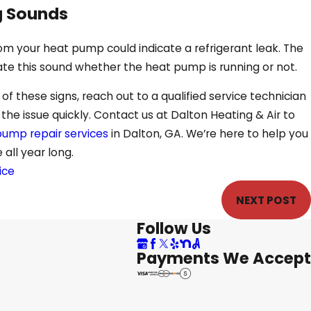
g Sounds
rom your heat pump could indicate a refrigerant leak. The
ate this sound whether the heat pump is running or not.
f these signs, reach out to a qualified service technician
he issue quickly. Contact us at Dalton Heating & Air to
ump repair services
in Dalton, GA. We’re here to help you
all year long.
ice
NEXT POST
Follow Us
Payments We Accept