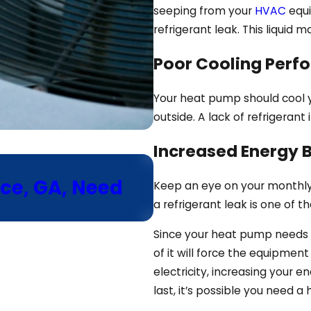
seeping from your
HVAC
equi
refrigerant leak. This liquid
Poor Cooling Perf
Your heat pump should cool 
outside. A lack of refrigerant 
Increased Energy Bi
Aug 5, 2025
ce, GA, Need
Why Is My Heat 
Keep an eye on your monthly ut
Cooling Mode?
a refrigerant leak is one of t
Since your heat pump needs re
of it will force the equipmen
electricity, increasing your en
last, it’s possible you need a