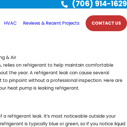
(706) 914-1629
HVAC
Reviews & Recent Projects
CONTACT US
ng & Air
, relies on refrigerant to help maintain comfortable
ut the year. A refrigerant leak can cause several
t to pinpoint without a professional inspection. Here are
our heat pump is leaking refrigerant.
n of a refrigerant leak. It’s most noticeable outside your
rigerant is typically blue or green, so if you notice liquid