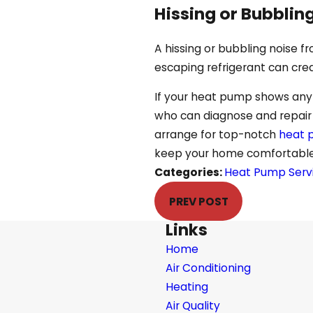
Hissing or Bubblin
A hissing or bubbling noise f
escaping refrigerant can cre
If your heat pump shows any o
who can diagnose and repair t
arrange for top-notch
heat p
keep your home comfortable 
Categories:
Heat Pump Serv
PREV POST
Links
Home
Air Conditioning
Heating
Air Quality