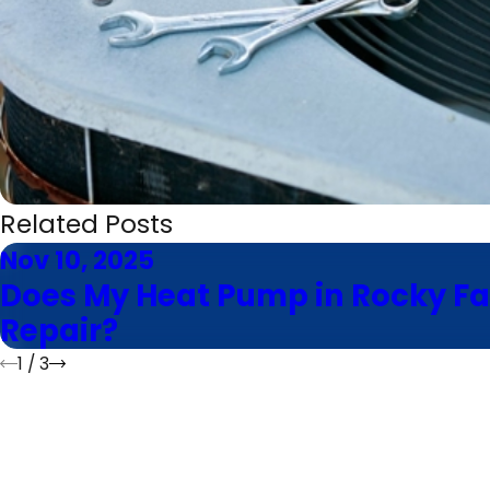
Related Posts
Nov 10, 2025
Does My Heat Pump in Rocky Fa
Repair?
1
/
3