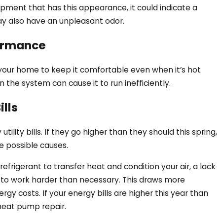
pment that has this appearance, it could indicate a
 may also have an unpleasant odor.
ormance
your home to keep it comfortable even when it’s hot
in the system can cause it to run inefficiently.
lls
Pump Blowing Hot Air in
ility bills. If they go higher than they should this spring,
he possible causes.
frigerant to transfer heat and condition your air, a lack
t to work harder than necessary. This draws more
ergy costs. If your energy bills are higher this year than
 heat pump repair.