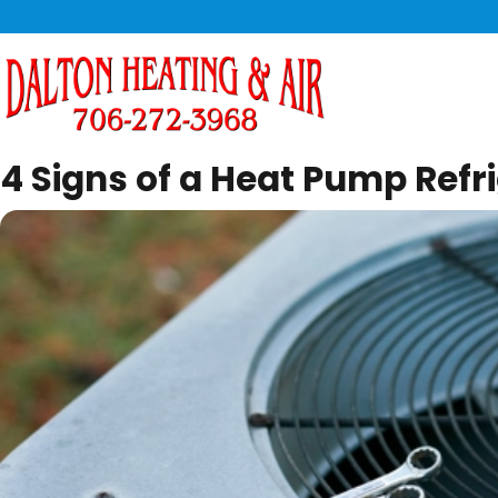
4 Signs of a Heat Pump Refri