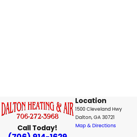
Location
1500 Cleveland Hwy
Dalton, GA 30721
Map & Directions
Call Today!
(706) 914-1629