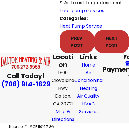
& Air to ask for professional
heat pump services
.
Categories:
Heat Pump Service
PREV
NEXT
POST
POST
Locati
Links
F
on
Home
Paymen
1500
Air
Call Today!
Cleveland
Conditioning
(706) 914-1629
Hwy
Heating
Dalton,
Air Quality
GA 30721
HVAC
Map &
Services
Directions
License #: #CR110167 GA