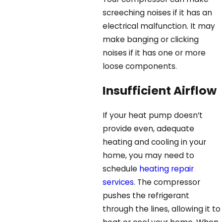
screeching noises if it has an
electrical malfunction. It may
make banging or clicking
noises if it has one or more
loose components.
Insufficient Airflow
If your heat pump doesn’t
provide even, adequate
heating and cooling in your
home, you may need to
schedule
heating repair
services
. The compressor
pushes the refrigerant
through the lines, allowing it to