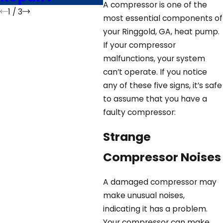
A compressor is one of the
1
/
3
most essential components of
your Ringgold, GA, heat pump.
If your compressor
malfunctions, your system
can’t operate. If you notice
any of these five signs, it’s safe
to assume that you have a
faulty compressor:
Strange
Compressor Noises
A damaged compressor may
make unusual noises,
indicating it has a problem.
Your compressor can make