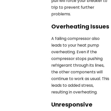
pull will force your breaker to
trip to prevent further
problems.
Overheating Issues
A failing compressor also
leads to your heat pump
overheating. Even if the
compressor stops pushing
refrigerant through its lines,
the other components will
continue to work as usual. This
leads to added stress,
resulting in overheating.
Unresponsive