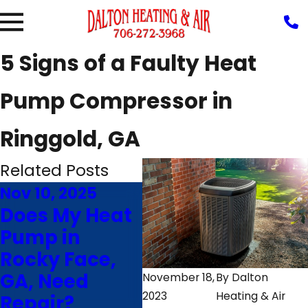
5 Signs of a Faulty Heat
Pump Compressor in
Ringgold, GA
Related Posts
Nov 10, 2025
Aug 5, 2025
Jul
Does My Heat
Why Is My
4 
Pump in
Heat Pump
Ma
Rocky Face,
Blowing Hot
He
GA, Need
Air in Cooling
Ri
November 18,
By
Dalton
2023
Heating & Air
Repair?
Mode?
La