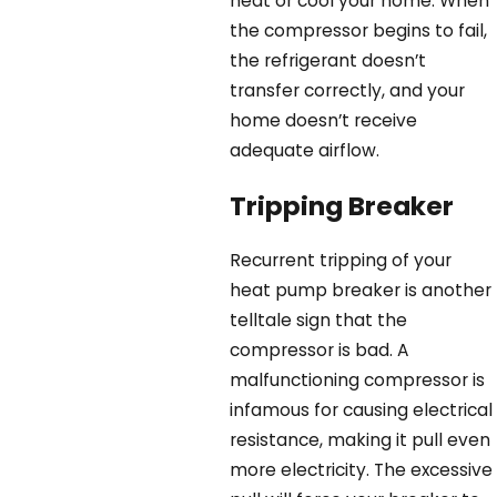
heat or cool your home. When
the compressor begins to fail,
the refrigerant doesn’t
transfer correctly, and your
home doesn’t receive
adequate airflow.
Tripping Breaker
Recurrent tripping of your
heat pump breaker is another
telltale sign that the
compressor is bad. A
malfunctioning compressor is
infamous for causing electrical
resistance, making it pull even
more electricity. The excessive