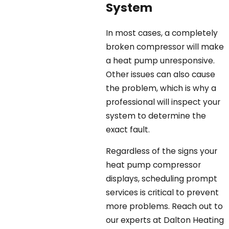
System
In most cases, a completely
broken compressor will make
a heat pump unresponsive.
Other issues can also cause
the problem, which is why a
professional will inspect your
system to determine the
exact fault.
Regardless of the signs your
heat pump compressor
displays, scheduling prompt
services is critical to prevent
more problems. Reach out to
our experts at Dalton Heating