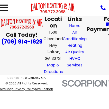
Locati
Links
F
on
Home
Paymen
1500
Air
Call Today!
Cleveland
Conditioning
(706) 914-1629
Hwy
Heating
Dalton,
Air Quality
GA 30721
HVAC
Map &
Services
Directions
License #: #CR110167 GA
© 2026 All Rights Reserved.
Site Map
Privacy Policy
Site Search