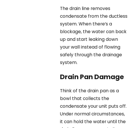
The drain line removes
condensate from the ductless
system. When there’s a
blockage, the water can back
up and start leaking down
your wall instead of flowing
safely through the drainage
system.
Drain Pan Damage
Think of the drain pan as a
bowl that collects the
condensate your unit puts off.
Under normal circumstances,
it can hold the water until the