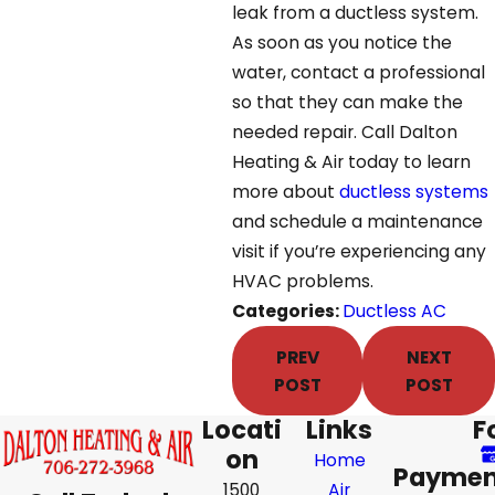
leak from a ductless system.
As soon as you notice the
water, contact a professional
so that they can make the
needed repair. Call Dalton
Heating & Air today to learn
more about
ductless systems
and schedule a maintenance
visit if you’re experiencing any
HVAC problems.
Categories:
Ductless AC
PREV
NEXT
POST
POST
Locati
Links
F
on
Home
Paymen
1500
Air