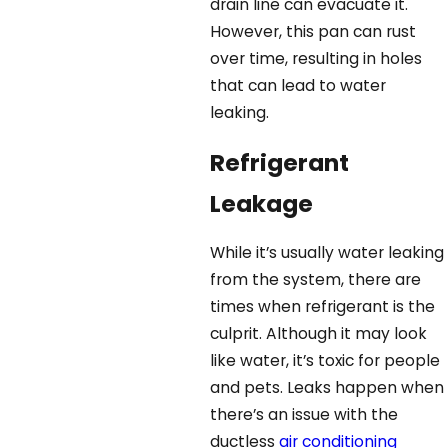
drain line can evacuate it.
However, this pan can rust
over time, resulting in holes
that can lead to water
leaking.
Refrigerant
Leakage
While it’s usually water leaking
from the system, there are
times when refrigerant is the
culprit. Although it may look
like water, it’s toxic for people
and pets. Leaks happen when
there’s an issue with the
ductless
air conditioning