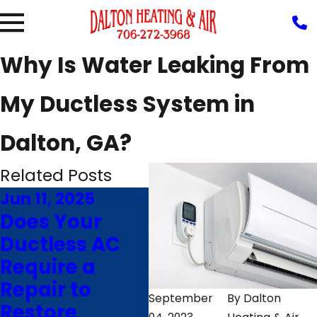
Why Is Water Leaking From
My Ductless System in
Dalton, GA?
Related Posts
Jun 11, 2025
Jan 13, 2025
Se
Does Your
Why Consider
7
Ductless AC
Ductless
M
Require a
Heating for
D
Repair to
Your Home
sp
September
By
Dalton
Restore
Addition
R