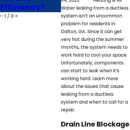
04, 2023
Heating & Air
Efficiency?
Water leaking from a ductless
system isn’t an uncommon
1
/
3
problem for residents in
Dalton, GA. Since it can get
very hot during the summer
months, the system needs to
work hard to cool your space.
Unfortunately, components
can start to leak when it’s
working hard. Learn more
about the issues that cause
leaking from a ductless
system and when to call for a
repair.
Drain Line Blockage