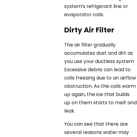
system’s refrigerant line or
evaporator coils.
Dirty Air Filter
The air filter gradually
accumulates dust and dirt as
you use your ductless system.
Excessive debris can lead to
coils freezing due to an airflow
obstruction. As the coils warm
up again, the ice that builds
up on them starts to melt and
leak.
You can see that there are
several reasons water may