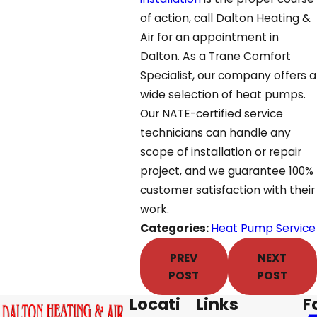
of action, call Dalton Heating &
Air for an appointment in
Dalton. As a Trane Comfort
Specialist, our company offers a
wide selection of heat pumps.
Our NATE-certified service
technicians can handle any
scope of installation or repair
project, and we guarantee 100%
customer satisfaction with their
work.
Categories:
Heat Pump Service
PREV
NEXT
POST
POST
Locati
Links
F