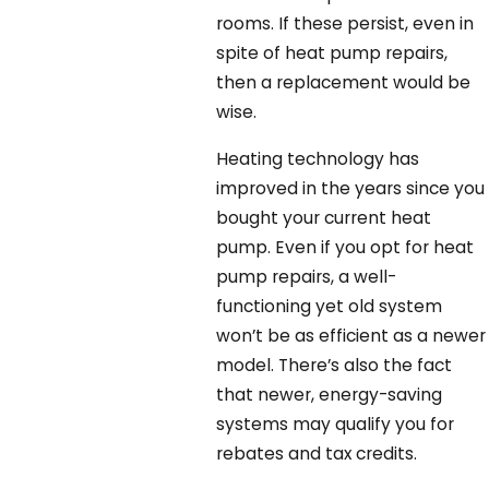
rooms. If these persist, even in
spite of heat pump repairs,
then a replacement would be
wise.
Heating technology has
improved in the years since you
bought your current heat
pump. Even if you opt for heat
pump repairs, a well-
functioning yet old system
won’t be as efficient as a newer
model. There’s also the fact
that newer, energy-saving
systems may qualify you for
rebates and tax credits.