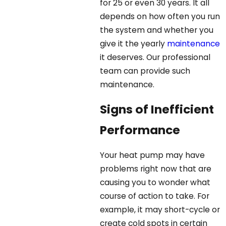
for 25 or even 30 years. It all
depends on how often you run
the system and whether you
give it the yearly
maintenance
it deserves. Our professional
team can provide such
maintenance.
Signs of Inefficient
Performance
Your heat pump may have
problems right now that are
causing you to wonder what
course of action to take. For
example, it may short-cycle or
create cold spots in certain