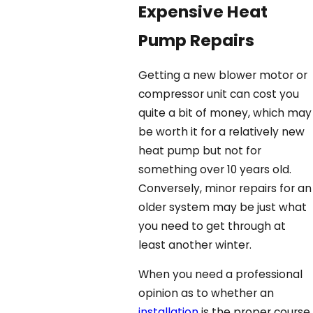
Expensive Heat
Pump Repairs
Getting a new blower motor or
compressor unit can cost you
quite a bit of money, which may
be worth it for a relatively new
heat pump but not for
something over 10 years old.
Conversely, minor repairs for an
older system may be just what
you need to get through at
least another winter.
When you need a professional
opinion as to whether an
installation
is the proper course