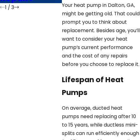
Your heat pump in Dalton, GA,
1
/
3
might be getting old. That could
prompt you to think about
replacement. Besides age, you’ll
want to consider your heat
pump’s current performance
and the cost of any repairs
before you choose to replace it.
Lifespan of Heat
Pumps
On average, ducted heat
pumps need replacing after 10
to 15 years, while ductless mini-
splits can run efficiently enough