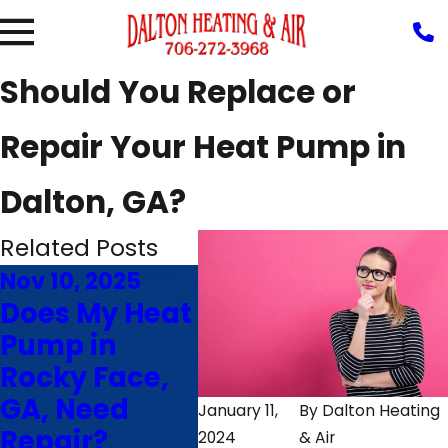
Should You Replace or
Repair Your Heat Pump in
Dalton, GA?
Related Posts
Nov 10, 2025
Aug 5, 2025
Jul 
Does My Heat
Why Is My
4 Ti
Pump in
Heat Pump
Mak
Rocky Face,
Blowing Hot
Hea
GA, Need
Air in Cooling
Rin
January 11,
By
Dalton Heating
Repair?
Mode?
Las
2024
& Air