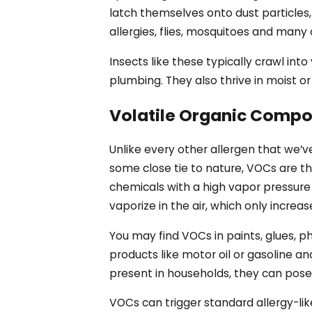
latch themselves onto dust particles
allergies, flies, mosquitoes and many
Insects like these typically crawl int
plumbing. They also thrive in moist o
Volatile Organic Comp
Unlike every other allergen that we’ve 
some close tie to nature, VOCs are the
chemicals with a high vapor pressure 
vaporize in the air, which only increa
You may find VOCs in paints, glues, p
products like motor oil or gasoline 
present in households, they can pose 
VOCs can trigger standard allergy-li