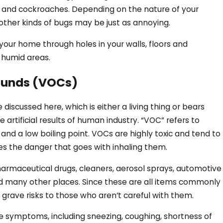
, and cockroaches. Depending on the nature of your
 other kinds of bugs may be just as annoying.
o your home through holes in your walls, floors and
r humid areas.
ounds (VOCs)
discussed here, which is either a living thing or bears
 artificial results of human industry. “VOC” refers to
and a low boiling point. VOCs are highly toxic and tend to
ses the danger that goes with inhaling them.
harmaceutical drugs, cleaners, aerosol sprays, automotive
and many other places. Since these are all items commonly
grave risks to those who aren’t careful with them.
ke symptoms, including sneezing, coughing, shortness of