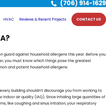
(706) 914-1629
HVAC
Reviews & Recent Projects
CONTACT US
GA?
n guard against household allergens this year. Before you
r, you must know which things pose the greatest
mmon and potent household allergens:
 every building shouldn’t discourage you from working to
indoor air quality (IAQ). Since inhaling large quantities of
, like coughing and sinus irritation, your respiratory