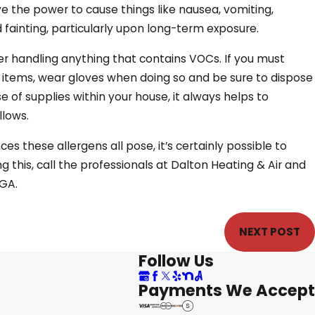
e the power to cause things like nausea, vomiting,
fainting, particularly upon long-term exposure.
r handling anything that contains VOCs. If you must
 items, wear gloves when doing so and be sure to dispose
e of supplies within your house, it always helps to
llows.
s these allergens all pose, it’s certainly possible to
g this, call the professionals at Dalton Heating & Air and
 GA.
NEXT POST
Follow Us
Payments We Accept