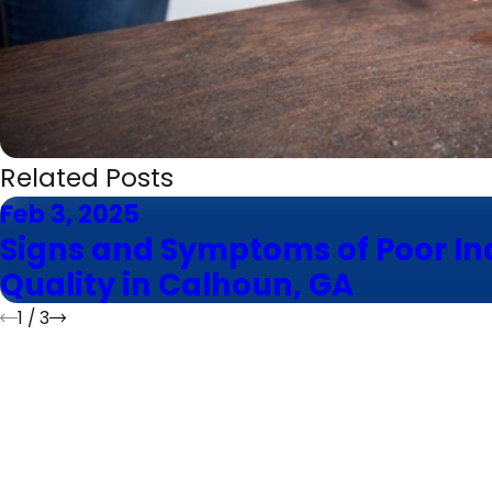
Related Posts
Feb 3, 2025
Signs and Symptoms of Poor In
Quality in Calhoun, GA
1
/
3