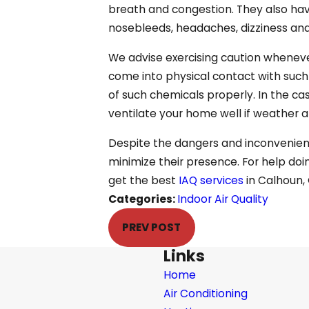
breath and congestion. They also hav
nosebleeds, headaches, dizziness and 
We advise exercising caution wheneve
come into physical contact with such
of such chemicals properly. In the cas
ventilate your home well if weather a
Despite the dangers and inconvenience
minimize their presence. For help doin
get the best
IAQ services
in Calhoun,
Categories:
Indoor Air Quality
PREV POST
Links
Home
Air Conditioning