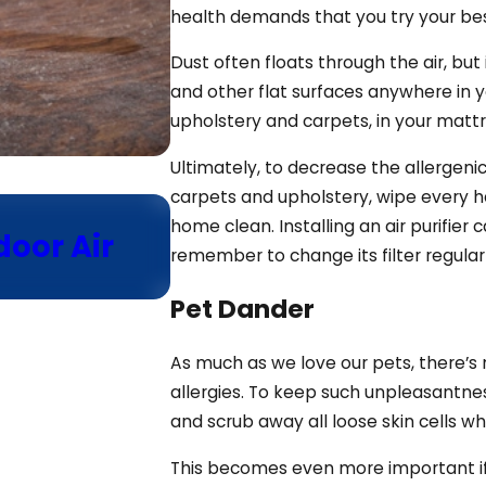
health demands that you try your bes
Dust often floats through the air, but 
and other flat surfaces anywhere in y
upholstery and carpets, in your mattr
Ultimately, to decrease the allergeni
carpets and upholstery, wipe every h
Dec 21, 2024
home clean. Installing an air purifier 
door Air
Using the Fan Mode E
remember to change its filter regula
HVAC Thermostat
Pet Dander
As much as we love our pets, there’s 
allergies. To keep such unpleasantne
and scrub away all loose skin cells 
This becomes even more important if yo