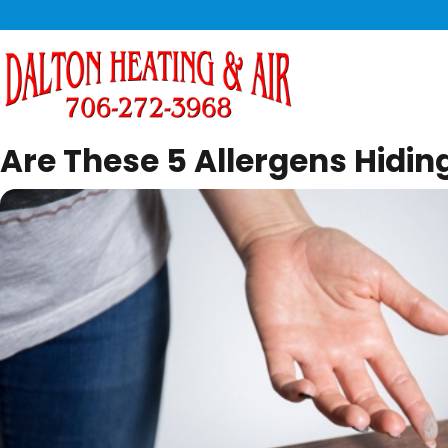
Are These 5 Allergens Hidin