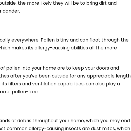
tside, the more likely they will be to bring dirt and
r dander.
cally everywhere. Pollen is tiny and can float through the
which makes its allergy-causing abilities all the more
 of pollen into your home are to keep your doors and
hes after you’ve been outside for any appreciable length
ts filters and ventilation capabilities, can also play a
 home pollen-free.
s kinds of debris throughout your home, which you may end
 most common allergy-causing insects are dust mites, which