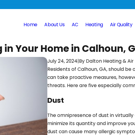
Home
About Us
AC
Heating
Air Quality
g in Your Home in Calhoun, 
July 24, 2024
|
By
Dalton Heating & Air
Residents of Calhoun, GA, should be o
can take proactive measures, howeve
threats. Here are five especially co
Dust
The omnipresence of dust in virtually
minimize its quantity and improve your 
dust can cause many allergic symptoms