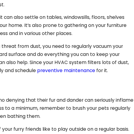
t.
it can also settle on tables, windowsills, floors, shelves
our home. It’s also prone to gathering on your furniture
ess and in various other places.
c threat from dust, you need to regularly vacuum your
ard surface and do everything you can to keep your
Aug 11, 202
can also help. Since your HVAC system filters lots of dust,
fficiently On Your
4 Benefits
rly and schedule
preventive maintenance
for it.
no denying that their fur and dander can seriously inflame
ss to a minimum, remember to brush your pets regularly
when bathing them.
ur furry friends like to play outside on a regular basis.