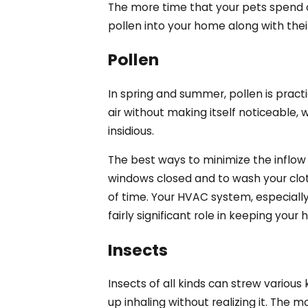
The more time that your pets spend ou
pollen into your home along with thei
Pollen
In spring and summer, pollen is practi
air without making itself noticeable, 
insidious.
The best ways to minimize the inflow
windows closed and to wash your clot
of time. Your HVAC system, especially i
fairly significant role in keeping your
Insects
Insects of all kinds can strew variou
up inhaling without realizing it. The