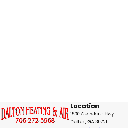
Location
1500 Cleveland Hwy
Dalton, GA 30721