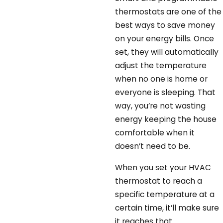
thermostats are one of the
best ways to save money
on your energy bills. Once
set, they will automatically
adjust the temperature
when no one is home or
everyone is sleeping. That
way, you’re not wasting
energy keeping the house
comfortable when it
doesn’t need to be.
When you set your HVAC
thermostat to reach a
specific temperature at a
certain time, it’ll make sure
it reaches that