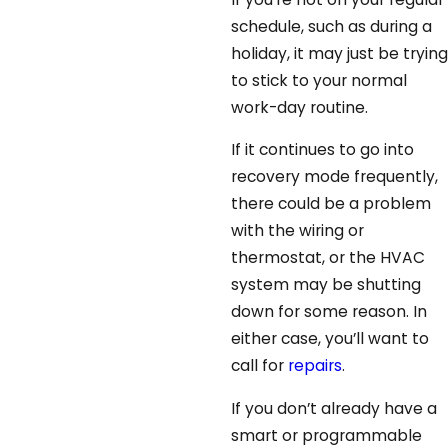
schedule, such as during a
holiday, it may just be trying
to stick to your normal
work-day routine.
If it continues to go into
recovery mode frequently,
there could be a problem
with the wiring or
thermostat, or the HVAC
system may be shutting
down for some reason. In
either case, you’ll want to
call for
repairs
.
If you don’t already have a
smart or programmable