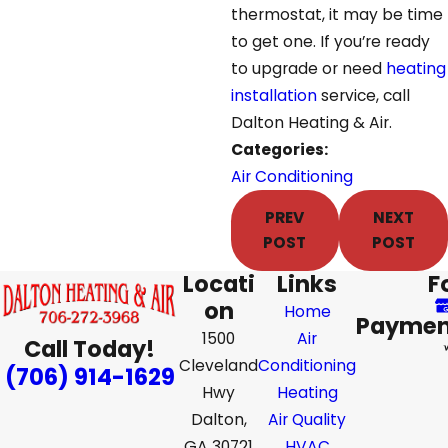
thermostat, it may be time
to get one. If you’re ready
to upgrade or need
heating
installation
service, call
Dalton Heating & Air.
Categories:
Air Conditioning
PREV
NEXT
POST
POST
Locati
Links
F
on
Home
Paymen
1500
Air
Call Today!
Cleveland
Conditioning
(706) 914-1629
Hwy
Heating
Dalton,
Air Quality
GA 30721
HVAC