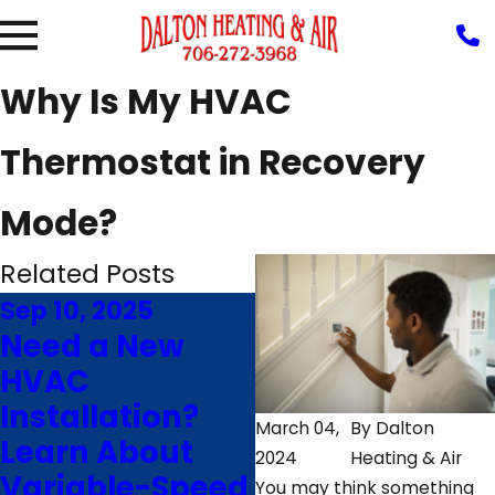
Why Is My HVAC
Thermostat in Recovery
Mode?
Related Posts
Sep 10, 2025
Jun 24, 2025
Need a New
Save Money
HVAC
With Our
Installation?
Energy-Saving
March 04,
By
Dalton
Learn About
Air
2024
Heating & Air
Variable-Speed
Conditioning
You may think something