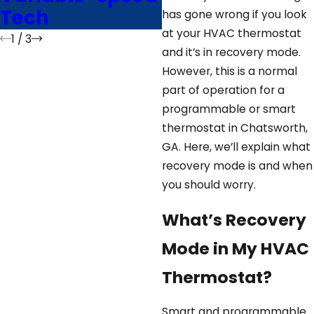
Tech
Advice
has gone wrong if you look
at your HVAC thermostat
1
/
3
and it’s in recovery mode.
However, this is a normal
part of operation for a
programmable or smart
thermostat in Chatsworth,
GA. Here, we’ll explain what
recovery mode is and when
you should worry.
What’s Recovery
Mode in My HVAC
Thermostat?
Smart and programmable