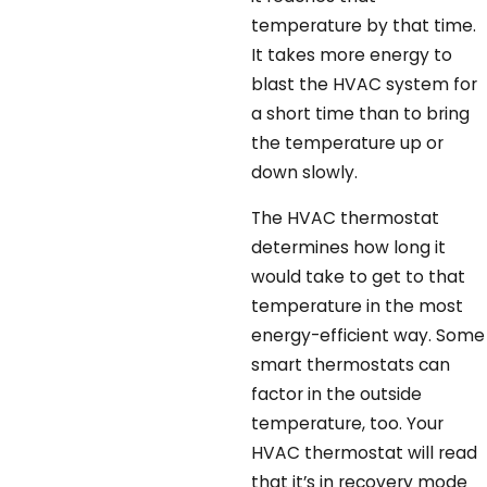
temperature by that time.
It takes more energy to
blast the HVAC system for
a short time than to bring
the temperature up or
down slowly.
The HVAC thermostat
determines how long it
would take to get to that
temperature in the most
energy-efficient way. Some
smart thermostats can
factor in the outside
temperature, too. Your
HVAC thermostat will read
that it’s in recovery mode