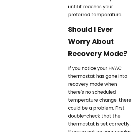
until it reaches your
preferred temperature.
Should I Ever
Worry About
Recovery Mode?
If you notice your HVAC
thermostat has gone into
recovery mode when
there’s no scheduled
temperature change, there
could be a problem. First,
double-check that the
thermostat is set correctly.
If you’re not on your regular