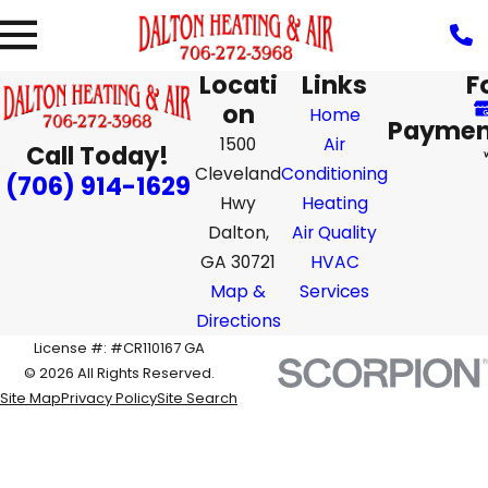
Locati
Links
F
on
Home
Paymen
1500
Air
Call Today!
Cleveland
Conditioning
(706) 914-1629
Hwy
Heating
Dalton,
Air Quality
GA 30721
HVAC
Map &
Services
Directions
License #: #CR110167 GA
© 2026 All Rights Reserved.
Site Map
Privacy Policy
Site Search