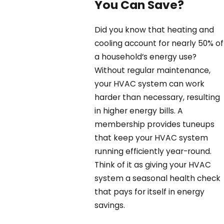
You Can Save?
Did you know that heating and
cooling account for nearly 50% of
a household’s energy use?
Without regular maintenance,
your HVAC system can work
harder than necessary, resulting
in higher energy bills. A
membership provides tuneups
that keep your HVAC system
running efficiently year-round.
Think of it as giving your HVAC
system a seasonal health check
that pays for itself in energy
savings.