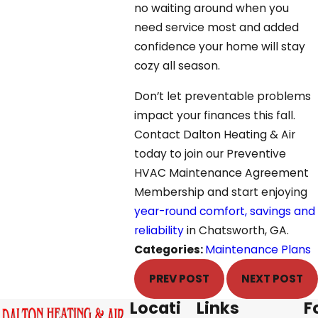
no waiting around when you
need service most and added
confidence your home will stay
cozy all season.
Don’t let preventable problems
impact your finances this fall.
Contact Dalton Heating & Air
today to join our Preventive
HVAC Maintenance Agreement
Membership and start enjoying
year-round comfort, savings and
reliability
in Chatsworth, GA.
Categories:
Maintenance Plans
PREV POST
NEXT POST
Locati
Links
F