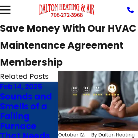
Save Money With Our HVAC
Maintenance Agreement
Membership
Related Posts
Feb 14, 2025
Nov 26, 2024
Oct 22
Sounds and
7 Factors
7 Qu
Smells of a
That Impact
to A
Failing
Furnace
Hiri
Furnace
Efficiency in
HVA
That Needs
Rocky Face,
Cont
October 12,
By
Dalton Heating