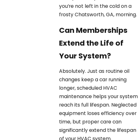
you’re not left in the cold on a
frosty Chatsworth, GA, morning.
Can Memberships
Extend the Life of
Your System?
Absolutely. Just as routine oil
changes keep a car running
longer, scheduled HVAC
maintenance helps your system
reach its full lifespan. Neglected
equipment loses efficiency over
time, but proper care can
significantly extend the lifespan
of your HVAC system.