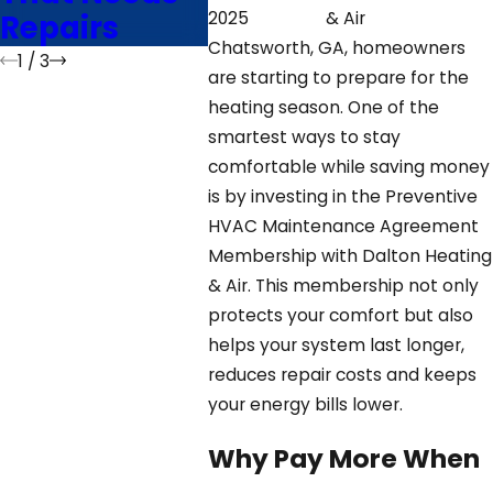
Repairs
GA
2025
& Air
Chatsworth, GA, homeowners
1
/
3
are starting to prepare for the
heating season. One of the
smartest ways to stay
comfortable while saving money
is by investing in the Preventive
HVAC Maintenance Agreement
Membership with Dalton Heating
& Air. This membership not only
protects your comfort but also
helps your system last longer,
reduces repair costs and keeps
your energy bills lower.
Why Pay More When