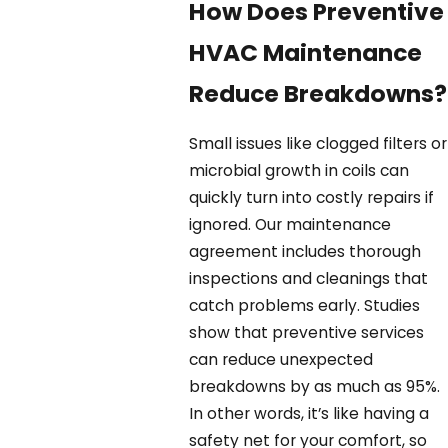
How Does Preventive
HVAC Maintenance
Reduce Breakdowns?
Small issues like clogged filters or
microbial growth in coils can
quickly turn into costly repairs if
ignored. Our maintenance
agreement includes thorough
inspections and cleanings that
catch problems early. Studies
show that preventive services
can reduce unexpected
breakdowns by as much as 95%.
In other words, it’s like having a
safety net for your comfort, so