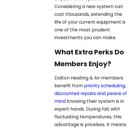
Considering a new system can
cost thousands, extending the
life of your current equipment is
one of the most prudent
investments you can make.
What Extra Perks Do
Members Enjoy?
Dalton Heating & Air members
benefit from
priority scheduling,
discounted repairs and peace of
mind
knowing their system is in
expert hands. During fall, with
fluctuating temperatures, this
advantage is priceless. It means