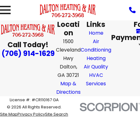
Locati
Links
F
on
Home
Paymen
1500
Air
Call Today!
Cleveland
Conditioning
(706) 914-1629
Hwy
Heating
Dalton,
Air Quality
GA 30721
HVAC
Map &
Services
Directions
License #: #CR110167 GA
© 2026 All Rights Reserved.
Site Map
Privacy Policy
Site Search