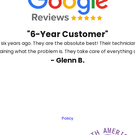
nt, we will explain the different efficiency ratings, nois
s to give you clear information, not pressure, so you can f
ahead.
"6-Year Customer"
ix years ago. They are the absolute best! Their technicia
laining what the problem is. They take care of everything q
- Glenn B.
Last Name
Email
er information using automated technology. Message frequency varies
Policy