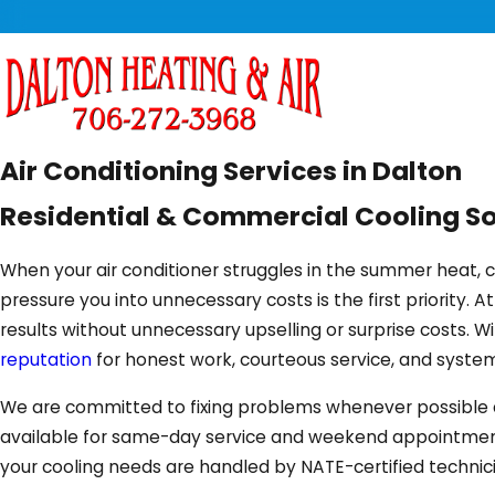
Air Conditioning Services in Dalton
Residential & Commercial Cooling So
When your air conditioner struggles in the summer heat,
pressure you into unnecessary costs is the first priority. A
results without unnecessary upselling or surprise costs.
reputation
for honest work, courteous service, and syste
We are committed to fixing problems whenever possible and 
available for same-day service and weekend appointments, 
your cooling needs are handled by NATE-certified technic