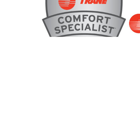
2
Address
1500 Clevelan
Dalton, GA 30
(706) 914-1629
Map & Directi
License #: #CR110167 GA