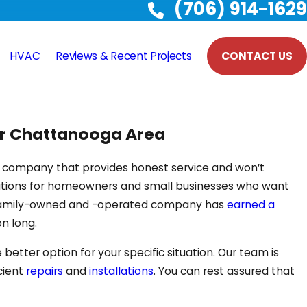
(706) 914-1629
HVAC
Reviews & Recent Projects
CONTACT US
ter Chattanooga Area
C company that provides honest service and won’t
lutions for homeowners and small businesses who want
our family-owned and -operated company has
earned a
n long.
better option for your specific situation. Our team is
cient
repairs
and
installations
. You can rest assured that