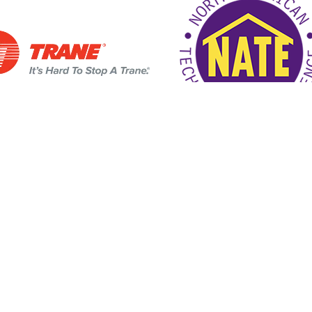
4/7 Customer Support
SCHEDULE SER
Links
d Hwy
Home
721
Air Conditioning
ons
Heating
Air Quality
HVAC Services