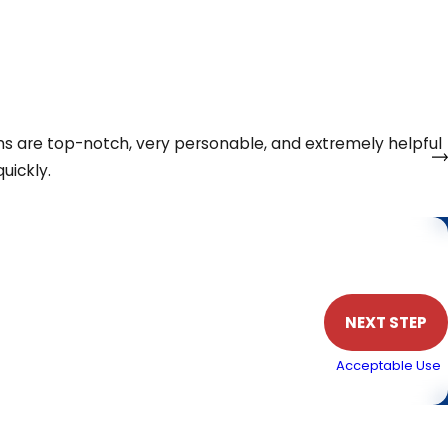
e levels, and features available so you can choose an
eel confident that the air conditioning service you choose
ns are top-notch, very personable, and extremely helpful
uickly.
Phone
NEXT STEP
. Msg & data rates may apply. Text STOP to cancel.
Acceptable Use