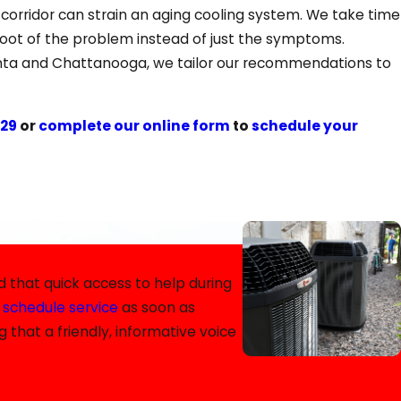
orridor can strain an aging cooling system. We take time
 root of the problem instead of just the symptoms.
lanta and Chattanooga, we tailor our recommendations to
629
or
complete our online form
to
schedule your
e have you covered. Our commitment to ongoing training
 that quick access to help during
d
schedule service
as soon as
 that a friendly, informative voice