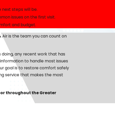
 take the time to explain your options, answer your
next steps will be.
our technicians provide honest guidance and professional
n issues on the first visit.
omfort and budget.
, we will look at factors like system age, repair history,
 Air is the team you can count on
 times, a planned replacement can improve comfort and
, we will discuss air conditioning Dalton homeowners
s doing, any recent work that has
s.
d information to handle most issues
ur goal is to restore comfort safely
ning service that makes the most
simply schedule maintenance. We walk you through this
with the North Georgia
heat
. This helps you weigh the
 or throughout the Greater
mall businesses that run the air conditioner heavily
originally sized, the condition of your ductwork, and any