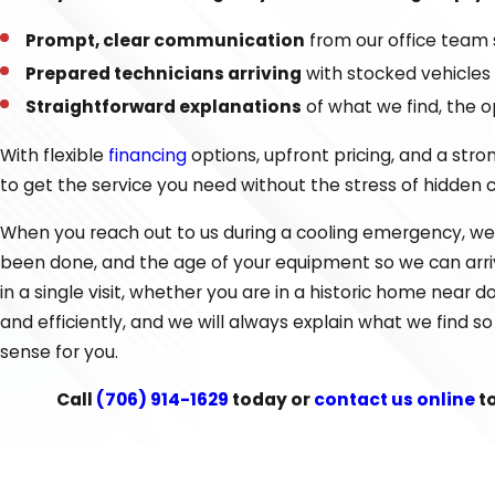
Every service begins with an assessment of your system to
Prompt, clear communication
from our office team 
questions, and make sure the work is done right the first 
Prepared technicians arriving
with stocked vehicles
service that prioritizes your comfort and your budget.
Straightforward explanations
of what we find, the 
If your system is struggling to keep up on the hottest days 
With flexible
financing
options, upfront pricing, and a str
and current energy use before recommending a path forw
to get the service you need without the stress of hidden 
lower utility bills for homes and small businesses throug
When you reach out to us during a cooling emergency, we 
commonly install, including high-efficiency options that wo
been done, and the age of your equipment so we can arrive
Choosing the Right AC Service for Y
in a single visit, whether you are in a historic home near
and efficiently, and we will always explain what we find 
When your cooling system is not working the way it shoul
sense for you.
decision by looking at the age of your unit, the cost and 
Call
(706) 914-1629
today or
contact us online
t
short-term expense of a repair against the long-term bene
during long, humid summers.
We also consider practical details that matter in Dalton 