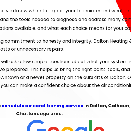
 identify the most effective, cost-conscious solution. We
so you know when to expect your technician and what the 
time. From routine
maintenance
to full system upgrades, 
 and the tools needed to diagnose and address many commo
options available, and what each choice means for your c
in Dalton or short cycling during long stretches of humidity
ong commitment to honesty and integrity, Dalton Heating &
ard. Sometimes a targeted repair is all you need; other
costs or unnecessary repairs.
hout
Whitfield County
. When you are considering a new unit
will ask a few simple questions about what your system i
rk well with local building practices and electrical system
 prepared. This helps us bring the right parts, tools, an
our Home
 downtown or a newer property on the outskirts of Dalton. O
so you can make a confident choice about the air conditio
d, it can be hard to know whether to repair, replace, or 
frequency of recent repairs, and how well it is keeping up 
o
schedule air conditioning service
in Dalton, Calhoun,
fits of a more efficient system, especially in homes and s
Chattanooga area.
and surrounding communities, such as how your system was 