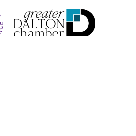
VICE
Follow Us
Payments We Accept