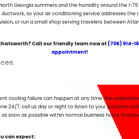
orth Georgia summers and the humidity around the I-75 c
o ductwork, so your air conditioning service addresses the
vision, or run a small shop serving travelers between At
 Chatsworth? Call our friendly team now at
(706) 914-1
appointment
!
ices
e considering a major upgrade for improved efficiency, w
sting solutions for any home or small business.
ent cooling failure can happen at any time. We understand
es:
:
ne 24/7, call us day or night to listen to your problem an
 as soon as possible within normal business hours, knowing
ou can expect:
: