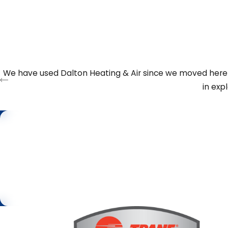
comfort issues in certain rooms. If we recommend replaceme
option that fits your budget and comfort goals. Our goal i
is the right one for your property today and in the years 
We have used Dalton Heating & Air since we moved here s
in exp
Step 1 of 2
First Name
Request
Service
By submitting, you agree to be contacted about your request & oth