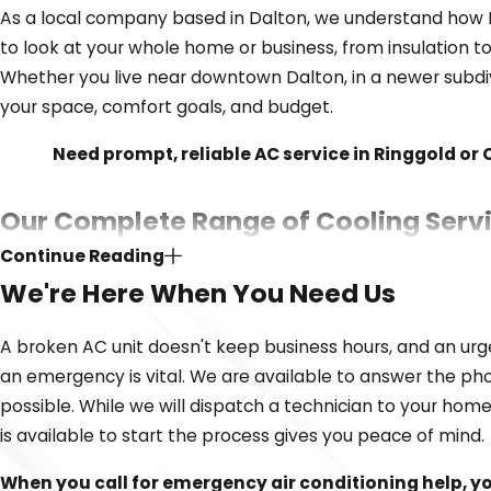
As a local company based in Dalton, we understand how N
to look at your whole home or business, from insulation t
Whether you live near downtown Dalton, in a newer subdi
your space, comfort goals, and budget.
Need prompt, reliable AC service in Ringgold or
Our Complete Range of Cooling Serv
Continue Reading
Whether you need urgent repair on an existing unit or ar
We're Here When You Need Us
and using high-quality equipment means we can provide la
A broken AC unit doesn't keep business hours, and an urg
We proudly offer the following air conditioning servic
an emergency is vital. We are available to answer the pho
AC repair
possible. While we will dispatch a technician to your home
is available to start the process gives you peace of mind.
AC installation and replacement
Ductless mini-splits
When you call for emergency air conditioning help, y