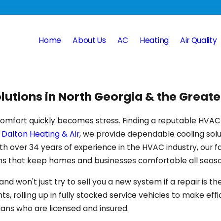
Home
About Us
AC
Heating
Air Quality
lutions in North Georgia & the Grea
 comfort quickly becomes stress. Finding a reputable HVA
t
Dalton Heating & Air
, we provide dependable cooling so
 With over 34 years of experience in the HVAC industry, 
ms that keep homes and businesses comfortable all seaso
won't just try to sell you a new system if a repair is the 
rolling up in fully stocked service vehicles to make effi
ians who are licensed and insured.