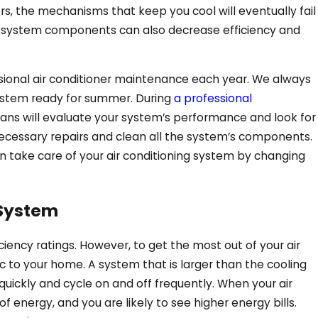
s, the mechanisms that keep you cool will eventually fail
 system components can also decrease efficiency and
sional air conditioner maintenance each year. We always
May 29, 2025
stem ready for summer. During
a professional
cians will evaluate your system’s performance and look for
rgy-Saving
What Should I Do If
ecessary repairs and clean all the system’s components.
Overheats in Ringgo
n take care of your air conditioning system by changing
 System
ciency ratings. However, to get the most out of your air
fic to your home. A system that is larger than the cooling
quickly and cycle on and off frequently. When your air
of energy, and you are likely to see higher energy bills.