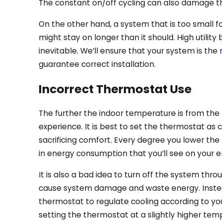
The constant on/off cycling can also damage th
On the other hand, a system that is too small fo
might stay on longer than it should. High utilit
inevitable. We’ll ensure that your system is the
guarantee correct installation.
Incorrect Thermostat Use
The further the indoor temperature is from the
experience. It is best to set the thermostat as
sacrificing comfort. Every degree you lower the 
in energy consumption that you’ll see on your en
It is also a bad idea to turn off the system thr
cause system damage and waste energy. Instea
thermostat to regulate cooling according to yo
setting the thermostat at a slightly higher tem