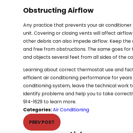
Obstructing Airflow
Any practice that prevents your air conditioner 
unit. Covering or closing vents will affect airflo
other debris can also impede airflow. Keep the 
and free from obstructions. The same goes for 
and objects several feet from all sides of the c
Learning about correct thermostat use and fac
efficient air conditioning performance for years
conditioning system, leave the technical work t
identify problems and help you to take correct
914-1629
to learn more.
Categories:
Air Conditioning
PREV POST