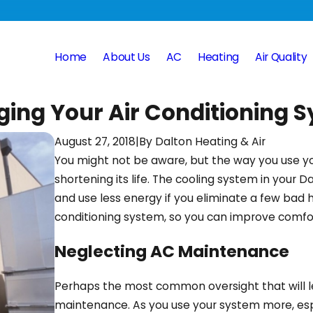
Home
About Us
AC
Heating
Air Quality
ing Your Air Conditioning 
August 27, 2018
|
By
Dalton Heating & Air
You might not be aware, but the way you use 
shortening its life. The cooling system in your
and use less energy if you eliminate a few bad 
conditioning system, so you can improve comfort 
Neglecting AC Maintenance
Perhaps the most common oversight that will
maintenance. As you use your system more, esp