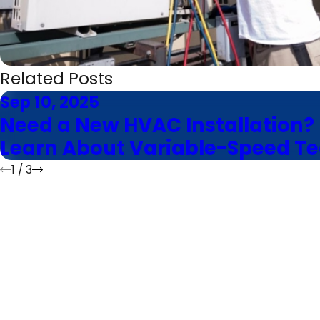
Related Posts
Sep 10, 2025
Need a New HVAC Installation?
Learn About Variable-Speed T
1
/
3