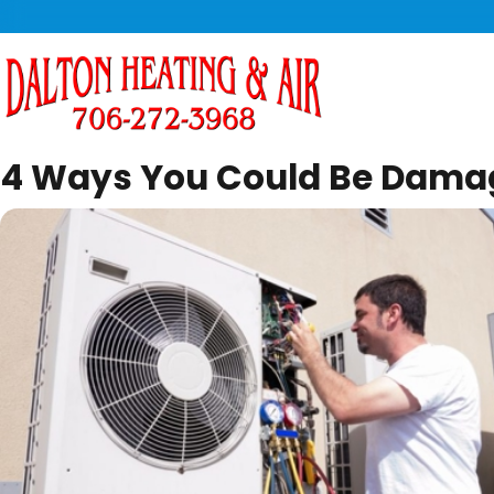
4 Ways You Could Be Damag