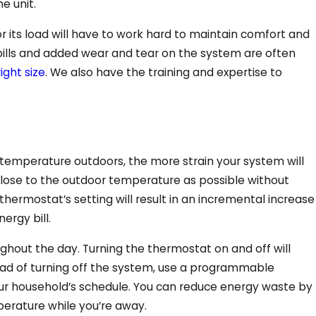
e unit.
r its load will have to work hard to maintain comfort and
y bills and added wear and tear on the system are often
right size
. We also have the training and expertise to
 temperature outdoors, the more strain your system will
 close to the outdoor temperature as possible without
thermostat’s setting will result in an incremental increase
ergy bill.
oughout the day. Turning the thermostat on and off will
d of turning off the system, use a programmable
ur household’s schedule. You can reduce energy waste by
perature while you’re away.