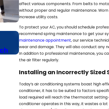
affect various components. From belts to motor
without proper and regular maintenance. Worn
increase utility costs.
To protect your AC, you should schedule profes
Jun 24, 2025
recommend spring maintenance to get your sy
maintenance appointment
, our service techni
Save Money With Our Ene
wear and damage. They will also conduct any n
ech
Air Conditioning Advice
In addition to professional maintenance, you ca
the air filter regularly.
Installing an Incorrectly Sized
Today’s air conditioning systems boast high effi
conditioner, it has to be suited to factors speci
load required will reach the thermostat setting 
conditioner operates in this way, it wastes a lot 