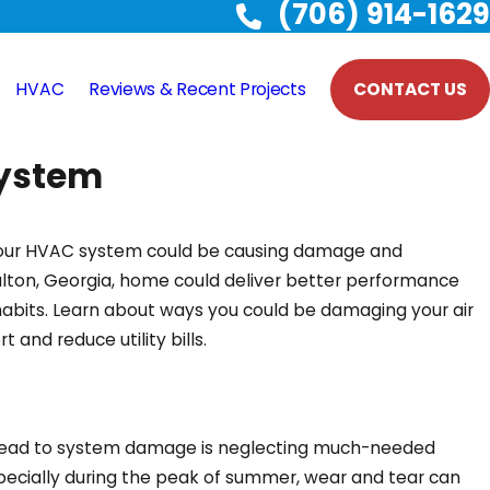
(706) 914-1629
HVAC
Reviews & Recent Projects
CONTACT US
System
your HVAC system could be causing damage and
 Dalton, Georgia, home could deliver better performance
habits. Learn about ways you could be damaging your air
and reduce utility bills.
 lead to system damage is neglecting much-needed
ecially during the peak of summer, wear and tear can