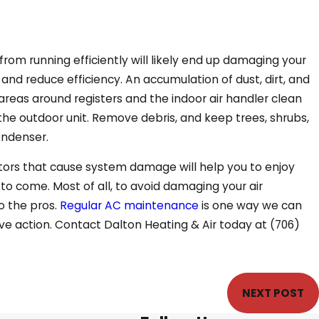
from running efficiently will likely end up damaging your
w and reduce efficiency. An accumulation of dust, dirt, and
areas around registers and the indoor air handler clean
the outdoor unit. Remove debris, and keep trees, shrubs,
ondenser.
tors that cause system damage will help you to enjoy
 to come. Most of all, to avoid damaging your air
o the pros.
Regular AC maintenance
is one way we can
ive action. Contact Dalton Heating & Air today at
(706)
NEXT POST