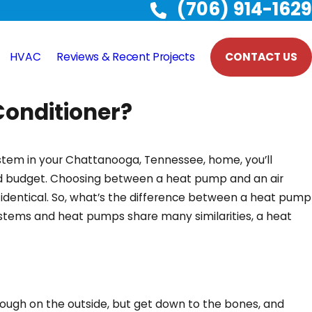
(706) 914-1629
HVAC
Reviews & Recent Projects
CONTACT US
Conditioner?
system in your Chattanooga, Tennessee, home, you’ll
nd budget. Choosing between a heat pump and an air
 identical. So, what’s the difference between a heat pump
ystems and heat pumps share many similarities, a heat
ough on the outside, but get down to the bones, and