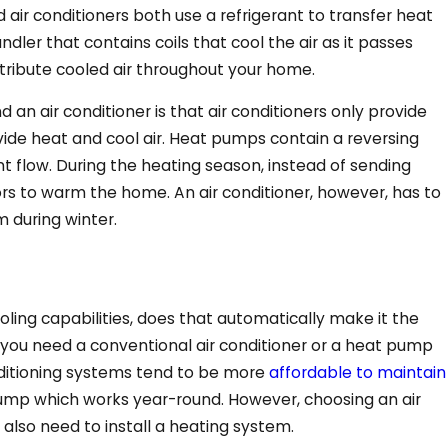
 air conditioners both use a refrigerant to transfer heat
dler that contains coils that cool the air as it passes
stribute cooled air throughout your home.
n air conditioner is that air conditioners only provide
vide heat and cool air. Heat pumps contain a reversing
nt flow. During the heating season, instead of sending
Aug 5, 2025
ors to warm the home. An air conditioner, however, has to
ion?
Why Is My Heat Pump 
 during winter.
ed Tech
Air in Cooling Mode?
ing capabilities, does that automatically make it the
 you need a conventional air conditioner or a heat pump
ditioning systems tend to be more
affordable to maintain
pump which works year-round. However, choosing an air
 also need to install a heating system.