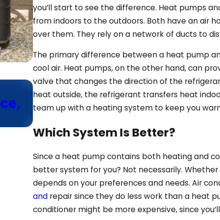
you’ll start to see the difference. Heat pumps and
from indoors to the outdoors. Both have an air han
over them. They rely on a network of ducts to di
The primary difference between a heat pump and a
cool air. Heat pumps, on the other hand, can pro
valve that changes the direction of the refrigera
Sep 10, 2025
heat outside, the refrigerant transfers heat indo
ce,
Need a New HVAC Installat
team up with a heating system to keep you warm
Learn About Variable-Spe
Which System Is Better?
Since a heat pump contains both heating and cool
better system for you? Not necessarily. Whether
depends on your preferences and needs. Air con
and
repair since they do less work than a heat 
conditioner might be more expensive, since you’ll