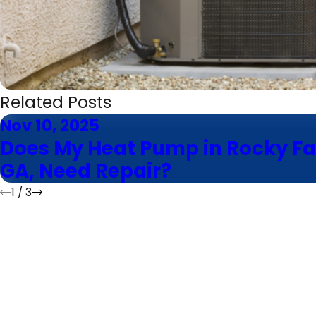
Related Posts
Nov 10, 2025
Does My Heat Pump in Rocky Fa
GA, Need Repair?
1
/
3