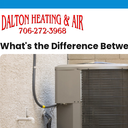
What's the Difference Betw