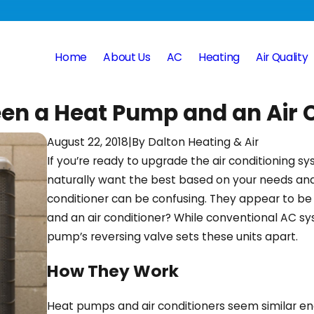
Home
About Us
AC
Heating
Air Quality
een a Heat Pump and an Air 
August 22, 2018
|
By
Dalton Heating & Air
If you’re ready to upgrade the air conditioning 
naturally want the best based on your needs a
conditioner can be confusing. They appear to be
and an air conditioner? While conventional AC s
pump’s reversing valve sets these units apart.
How They Work
Heat pumps and air conditioners seem similar en