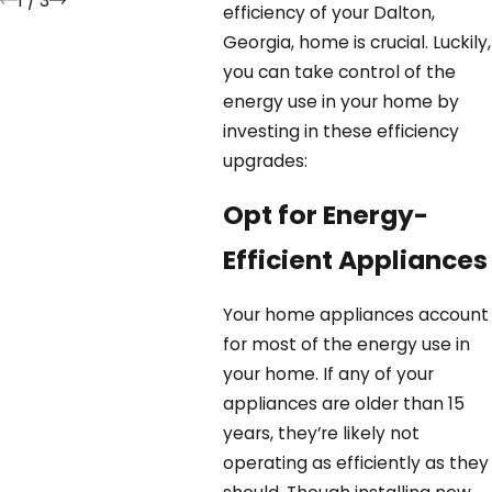
1
/
3
efficiency of your Dalton,
Georgia, home is crucial. Luckily,
you can take control of the
energy use in your home by
investing in these efficiency
upgrades:
Opt for Energy-
Efficient Appliances
Your home appliances account
for most of the energy use in
your home. If any of your
appliances are older than 15
years, they’re likely not
operating as efficiently as they