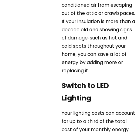
conditioned air from escaping
out of the attic or crawlspaces.
If your insulation is more than a
decade old and showing signs
of damage, such as hot and
cold spots throughout your
home, you can save a lot of
energy by adding more or
replacing it.
Switch to LED
Lighting
Your lighting costs can account
for up to a third of the total
cost of your monthly energy