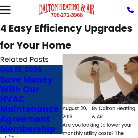
4 Easy Efficiency Upgrades
for Your Home
Related Posts
Oct 12, 2025
Feb 14, 2025
Nov
Save Money
Sounds and
7 
With Our
Smells of a
Im
HVAC
Failing
Fu
Maintenance
Furnace That
Eff
August 20,
By
Dalton Heating
Agreement
Needs Repairs
Ro
2019
& Air
Are you looking to lower your
Membership
GA
monthly utility costs? The