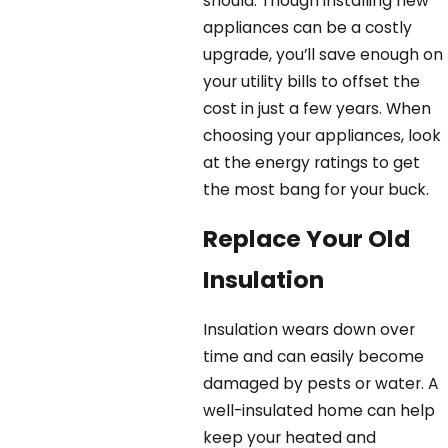
should. Though installing new
appliances can be a costly
upgrade, you’ll save enough on
your utility bills to offset the
cost in just a few years. When
choosing your appliances, look
at the energy ratings to get
the most bang for your buck.
Replace Your Old
Insulation
Insulation wears down over
time and can easily become
damaged by pests or water. A
well-insulated home can help
keep your heated and