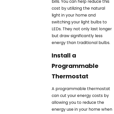
bills. You can help reduce this
cost by utilizing the natural
light in your home and
switching your light bulbs to
LEDs. They not only last longer
but draw significantly less
energy than traditional bulbs.
Install a
Programmable
Thermostat
A programmable thermostat
can cut your energy costs by
allowing you to reduce the
energy use in your home when