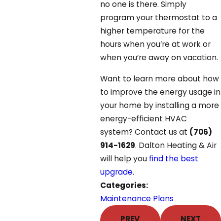
no one is there. Simply
program your thermostat to a
higher temperature for the
hours when you’re at work or
when you’re away on vacation.
Want to learn more about how
to improve the energy usage in
your home by installing a more
energy-efficient HVAC
system? Contact us at
(706)
914-1629
. Dalton Heating & Air
will help you
find the best
upgrade
.
Categories:
Maintenance Plans
PREV
NEXT