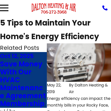
5 Tips to Maintain Your
Home's Energy Efficiency
Related Posts
Oct 12, 2025
Feb 14, 2025
Nov 2
Save Money
Sounds and
7 Fa
With Our
Smells of a
That
HVAC
Failing
Furn
May 22,
By
Dalton Heating &
Maintenanc
Furnace
Effic
2019
Air
e Agreement
That Needs
Rock
Energy efficiency can impact the
Membership
Repairs
GA
monthly bills in your Rocky Face,