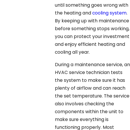
until something goes wrong with
the heating and
cooling system
.
By keeping up with maintenance
before something stops working,
you can protect your investment
and enjoy efficient heating and
cooling all year.
During a maintenance service, an
HVAC service technician tests
the system to make sure it has
plenty of airflow and can reach
the set temperature. The service
also involves checking the
components within the unit to
make sure everything is
functioning properly. Most