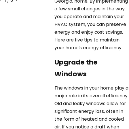
1
/
3
Georgia, home. By implementing
a few small changes in the way
you operate and maintain your
HVAC system, you can preserve
energy and enjoy cost savings.
Here are five tips to maintain
your home’s energy efficiency:
Upgrade the
Windows
The windows in your home play a
major role in its overall efficiency.
Old and leaky windows allow for
significant energy loss, often in
the form of heated and cooled
air. If you notice a draft when