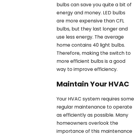
bulbs can save you quite a bit of
energy and money. LED bulbs
are more expensive than CFL
bulbs, but they last longer and
use less energy. The average
home contains 40 light bulbs.
Therefore, making the switch to
more efficient bulbs is a good
way to improve efficiency.
Maintain Your HVAC
Your HVAC system requires some
regular maintenance to operate
as efficiently as possible. Many
homeowners overlook the
importance of this maintenance