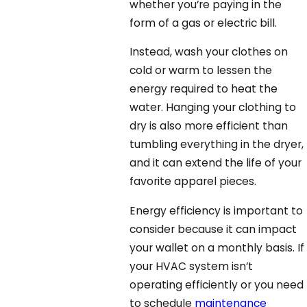
whether you’re paying in the
form of a gas or electric bill.
Instead, wash your clothes on
cold or warm to lessen the
energy required to heat the
water. Hanging your clothing to
dry is also more efficient than
tumbling everything in the dryer,
and it can extend the life of your
favorite apparel pieces.
Energy efficiency is important to
consider because it can impact
your wallet on a monthly basis. If
your HVAC system isn’t
operating efficiently or you need
to schedule
maintenance