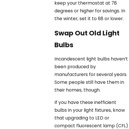
keep your thermostat at 78
degrees or higher for savings. In
the winter, set it to 68 or lower.
Swap Out Old Light
Bulbs
Incandescent light bulbs haven’t
been produced by
manufacturers for several years.
Some people still have them in
their homes, though.
If you have these inefficient
bulbs in your light fixtures, know
that upgrading to LED or
compact fluorescent lamp (CFL)