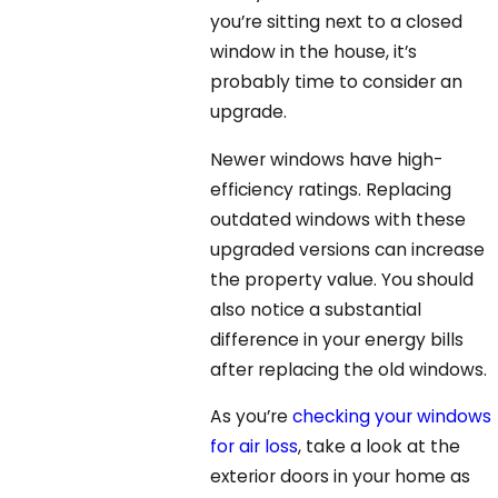
you’re sitting next to a closed
window in the house, it’s
probably time to consider an
upgrade.
Newer windows have high-
efficiency ratings. Replacing
outdated windows with these
upgraded versions can increase
the property value. You should
also notice a substantial
difference in your energy bills
after replacing the old windows.
As you’re
checking your windows
for air loss
, take a look at the
exterior doors in your home as