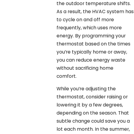
the outdoor temperature shifts.
As a result, the HVAC system has
to cycle on and off more
frequently, which uses more
energy. By programming your
thermostat based on the times
you’re typically home or away,
you can reduce energy waste
without sacrificing home
comfort.
While you’re adjusting the
thermostat, consider raising or
lowering it by a few degrees,
depending on the season. That
subtle change could save you a
lot each month. In the summer,