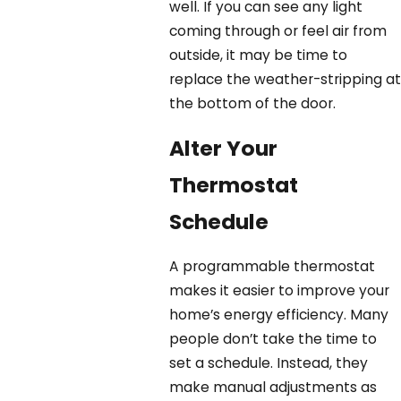
well. If you can see any light
coming through or feel air from
outside, it may be time to
replace the weather-stripping at
the bottom of the door.
Alter Your
Thermostat
Schedule
A programmable thermostat
makes it easier to improve your
home’s energy efficiency. Many
people don’t take the time to
set a schedule. Instead, they
make manual adjustments as