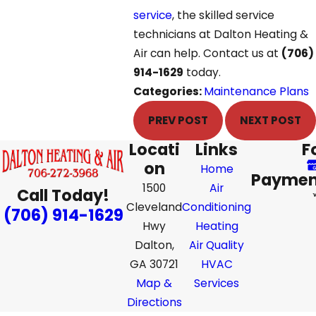
service
, the skilled service
technicians at Dalton Heating &
Air can help. Contact us at
(706)
914-1629
today.
Categories:
Maintenance Plans
PREV POST
NEXT POST
Locati
Links
F
on
Home
Paymen
1500
Air
Call Today!
Cleveland
Conditioning
(706) 914-1629
Hwy
Heating
Dalton,
Air Quality
GA 30721
HVAC
Map &
Services
Directions