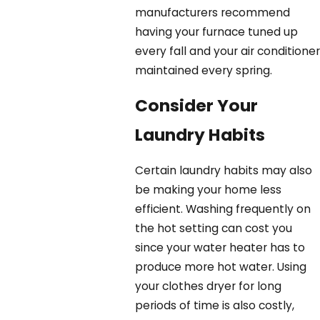
manufacturers recommend
having your furnace tuned up
every fall and your air conditioner
maintained every spring.
Consider Your
Laundry Habits
Certain laundry habits may also
be making your home less
efficient. Washing frequently on
the hot setting can cost you
since your water heater has to
produce more hot water. Using
your clothes dryer for long
periods of time is also costly,