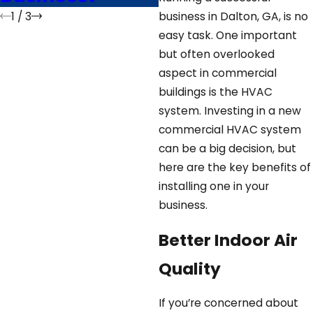
1
/
3
business in Dalton, GA, is no
easy task. One important
but often overlooked
aspect in commercial
buildings is the HVAC
system. Investing in a new
commercial HVAC system
can be a big decision, but
here are the key benefits of
installing one in your
business.
Better Indoor Air
Quality
If you’re concerned about