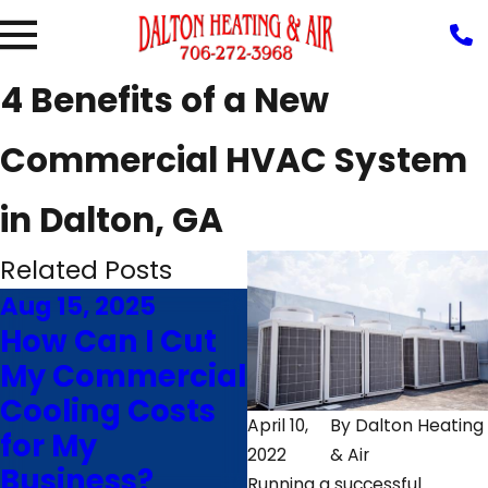
4 Benefits of a New
Commercial HVAC System
in Dalton, GA
Related Posts
Aug 15, 2025
Jul 27, 2023
How Can I Cut
Does Your
My Commercial
Commercial
Cooling Costs
HVAC System
April 10,
By
Dalton Heating
for My
Help or Hurt
2022
& Air
Business?
Productivity?
Running a successful