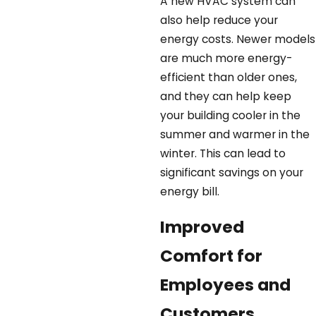
A new HVAC system can
also help reduce your
energy costs. Newer models
are much more energy-
efficient than older ones,
and they can help keep
your building cooler in the
summer and warmer in the
winter. This can lead to
significant savings on your
energy bill.
Improved
Comfort for
Employees and
Customers