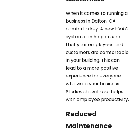
When it comes to running a
business in Dalton, GA,
comfort is key. A new HVAC
system can help ensure
that your employees and
customers are comfortable
in your building. This can
lead to a more positive
experience for everyone
who visits your business.
Studies show it also helps
with employee productivity.
Reduced
Maintenance