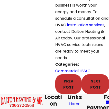
business is worth your
energy and money. To
schedule a consultation and
HVAC
installation services
,
contact Dalton Heating &
Air today. Our professional
HVAC service technicians
are ready to meet your
needs.
Categories:
Commercial HVAC
PREV
NEXT
POST
POST
Locati
Links
F
on
Home
Paymen