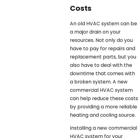
Costs
An old HVAC system can be
a major drain on your
resources. Not only do you
have to pay for repairs and
replacement parts, but you
also have to deal with the
downtime that comes with
a broken system. A new
commercial HVAC system
can help reduce these costs
by providing a more reliable
heating and cooling source.
Installing a new commercial
HVAC system for your