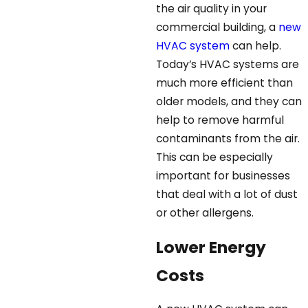
the air quality in your
commercial building, a
new
HVAC system
can help.
Today’s HVAC systems are
much more efficient than
older models, and they can
help to remove harmful
contaminants from the air.
This can be especially
important for businesses
that deal with a lot of dust
or other allergens.
Lower Energy
Costs